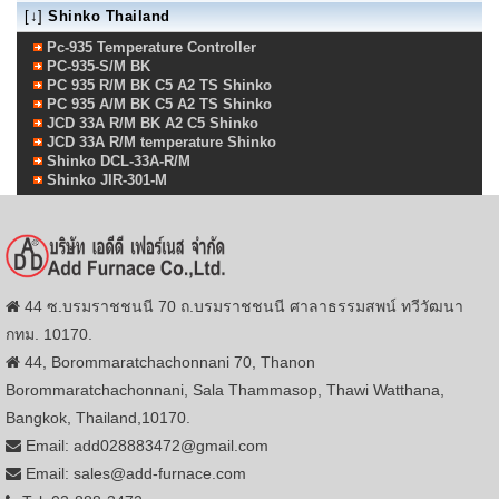
[↓]
Shinko Thailand
Pc-935 Temperature Controller
PC-935-S/M BK
PC 935 R/M BK C5 A2 TS Shinko
PC 935 A/M BK C5 A2 TS Shinko
JCD 33A R/M BK A2 C5 Shinko
JCD 33A R/M temperature Shinko
Shinko DCL-33A-R/M
Shinko JIR-301-M
44 ซ.บรมราชชนนี 70 ถ.บรมราชชนนี ศาลาธรรมสพน์ ทวีวัฒนา
กทม. 10170.
44, Borommaratchachonnani 70, Thanon
Borommaratchachonnani, Sala Thammasop, Thawi Watthana,
Bangkok, Thailand,10170.
Email: add028883472@gmail.com
Email: sales@add-furnace.com