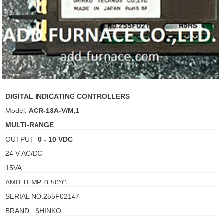
ani anello
//schroder
ywell
o Fiorentini
DIGITAL INDICATING CONTROLLERS
Model:
ACR-13A-V/M,1
ko
MULTI-RANGE
OUTPUT :
0 - 10 VDC
aden
24 V AC/DC
ens
15VA
i
AMB.TEMP. 0-50°C
SERIAL NO.255F02147
BRAND : SHINKO
as