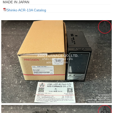
MADE IN JAPAN
gawa
Shinko ACR-13A Catalog
taha