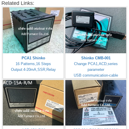
Related Links:
PCA1 Shinko
Shinko CMB-001
16 Patterns,16 Steps
Change PCA1,ACD,series
Output:4-20mA,SSR,Relay
parameter
USB communication-cable