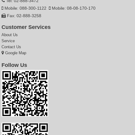
Tel: 02-888-3472
Mobile: 088-300-1122
Mobile: 08-08-170-170
Fax: 02-888-3258
Customer Services
About Us
Service
Contact Us
Google Map
Follow Us