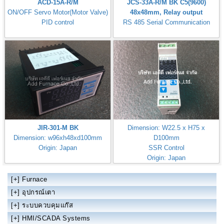
ACD-15A-R/M
JCS-33A-R/M BK C5(9600)
ON/OFF Servo Motor(Motor Valve)
48x48mm, Relay output
PID control
RS 485 Serial Communication
JIR-301-M BK
Dimension: W22.5 x H75 x
Dimension: w96xh48xd100mm
D100mm
Origin: Japan
SSR Control
Origin: Japan
DCL-33A-S/M 1 D01-031-1 C5
[+]
Furnace
[+]
อุปกรณ์เตา
[+]
ระบบควบคุมแก๊ส
[+]
HMI/SCADA Systems