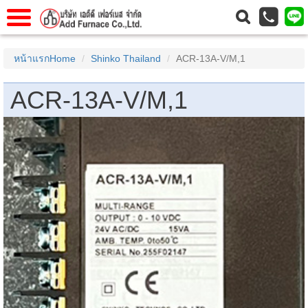
าแรก
Home
หน้าแรกHome
Shinko Thailand
ACR-13A-V/M,1
วกับเรา
About Us
ACR-13A-V/M,1
าร
Service
่อเรา
Contact Us
 (yamatake)
gs
r
se
rogas
r