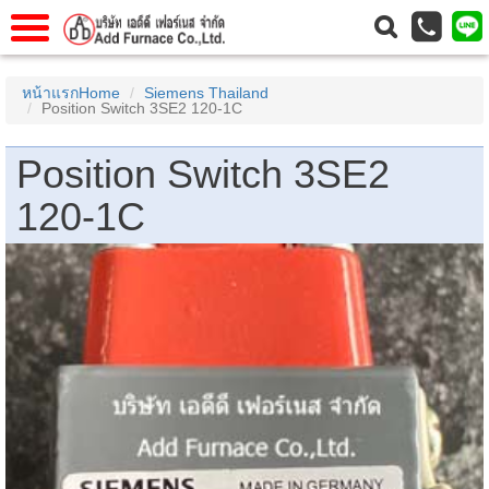
าแรก
Home
หน้าแรกHome
Siemens Thailand
Position Switch 3SE2 120-1C
วกับเรา
About Us
าร
Service
Position Switch 3SE2
่อเรา
Contact Us
120-1C
 (yamatake)
gs
r
se
rogas
r