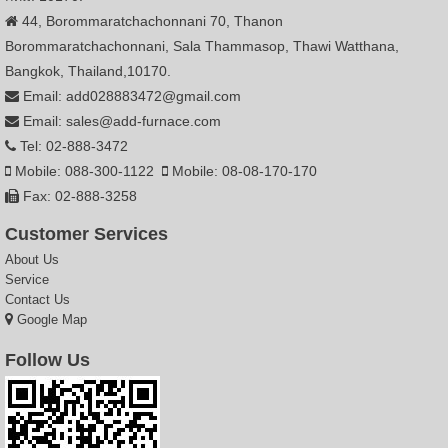
44, Borommaratchachonnani 70, Thanon
Borommaratchachonnani, Sala Thammasop, Thawi Watthana,
Bangkok, Thailand,10170.
Email: add028883472@gmail.com
Email: sales@add-furnace.com
Tel: 02-888-3472
Mobile: 088-300-1122
Mobile: 08-08-170-170
Fax: 02-888-3258
Customer Services
About Us
Service
Contact Us
Google Map
Follow Us