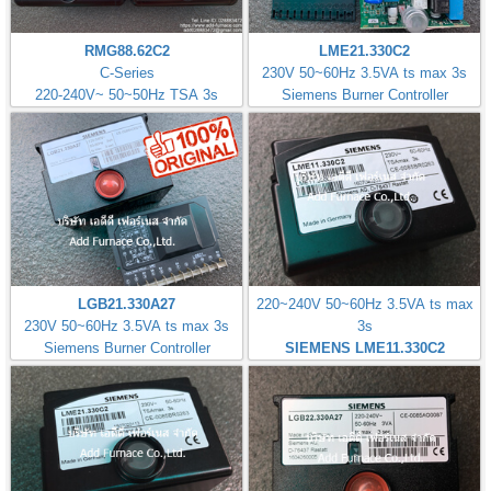
RMG88.62C2
LME21.330C2
C-Series
230V 50~60Hz 3.5VA ts max 3s
220-240V~ 50~50Hz TSA 3s
Siemens Burner Controller
LGB21.330A27
220~240V 50~60Hz 3.5VA ts max
230V 50~60Hz 3.5VA ts max 3s
3s
Siemens Burner Controller
SIEMENS LME11.330C2