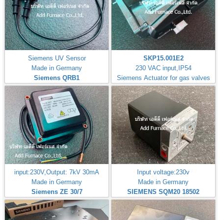
Siemens UV Sensor
SKP15.001E2
Made in Germany
230 VAC input,IP54
Siemens QRB1
Siemens Actuator for gas valves
input:230V,Output: 7kV 30mA
Input voltage:230v
Made in Germany
Made in Germany
Siemens ZE 30/7
SIEMENS SQM20 18502