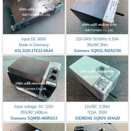
Input:DC 600V
220-240V 50-60Hz 6,5VA
Made in Germany
30s/90',3Nm
6SL3120-1TE21-0AA4
Siemens SQN31.402A2700
Input voltage: AC 110V
12s/90', 2,5Nm
25S/90' 140lb-in
7(1)A, 250V
Siemens SQM50.460R1G3
SIEMENS SQN70 424A20