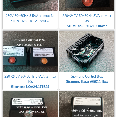
230V 50~60Hz 3.5VA ts max 3s
220~240V 50~60Hz 3VA ts max
SIEMENS LME21.330C2
3s
SIEMENS LGB22.330A27
220~240V 50~60Hz 3.5VA ts max
Siemens Control Box
10s
Siemens Base AGK11 Box
Siemens LOA24.171B27