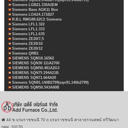
Siemens LGB21.330A2EM
Siemens Base AGK11 Box
Siemens LOA24.171B27
R.B.L RMG88.62C2 Siemens
Siemens LFL1.322
Siemens LFL1.333
Siemens LFL1.635
Siemens ZE20/7,5
Siemens ZE20/10
Siemens ZE20/12
Siemens QRB1
SIEMENS SQM10.16562
SIEMENS SQN30 111A2700
SIEMENS SQM50.481A2G3
SIEMENS SQN75 294A21B
SIEMENS SQN71.664A20
Siemens SQN91.140B2799(sqn91.140b2799)
SIEMENS SQM50.543A80B
44 ซ.บรมราชชนนี 70 ถ.บรมราชชนนี ศาลาธรรมสพน์ ทวีวัฒนา
กทม. 10170.