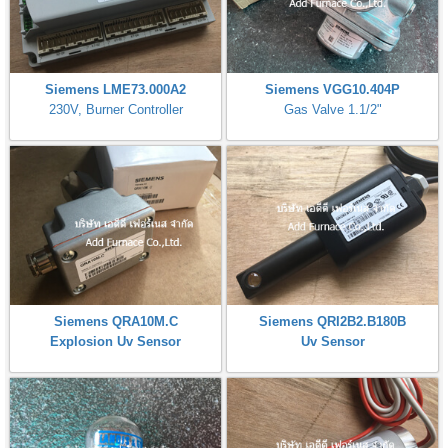
Siemens LME73.000A2
Siemens VGG10.404P
230V, Burner Controller
Gas Valve 1.1/2"
Siemens QRA10M.C
Siemens QRI2B2.B180B
Explosion Uv Sensor
Uv Sensor