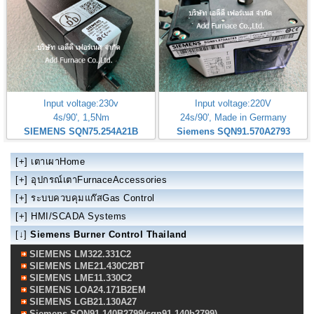
Input voltage:230v
Input voltage:220V
4s/90', 1,5Nm
24s/90', Made in Germany
SIEMENS SQN75.254A21B
Siemens SQN91.570A2793
[+]
เตาเผาHome
[+]
อุปกรณ์เตาFurnaceAccessories
[+]
ระบบควบคุมแก๊สGas Control
[+]
HMI/SCADA Systems
[↓]
Siemens Burner Control Thailand
SIEMENS LM322.331C2
SIEMENS LME21.430C2BT
SIEMENS LME11.330C2
SIEMENS LOA24.171B2EM
SIEMENS LGB21.130A27
Siemens SQN91.140B2799(sqn91.140b2799)