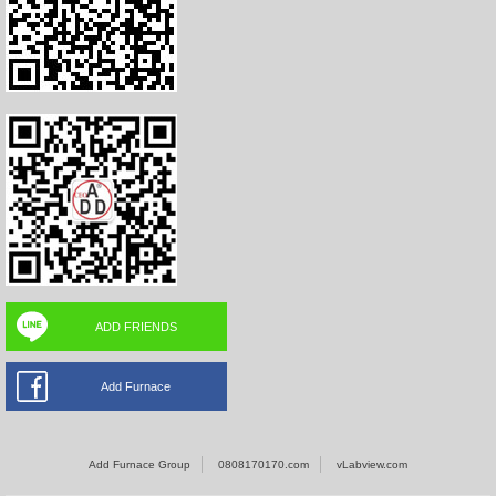
ADD FRIENDS
Add Furnace
Add Furnace Group
0808170170.com
vLabview.com