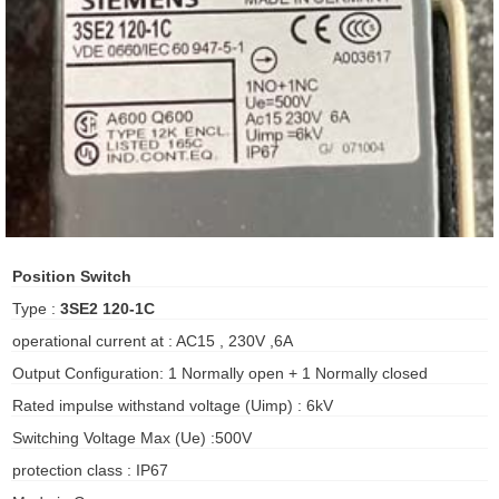
ani anello
//schroder
ywell
o Fiorentini
ko
Position Switch
Type :
3SE2 120-1C
aden
operational current at : AC15 , 230V ,6A
ens
Output Configuration: 1 Normally open + 1 Normally closed
i
Rated impulse withstand voltage (Uimp) : 6kV
Switching Voltage Max (Ue) :500V
protection class : IP67
as