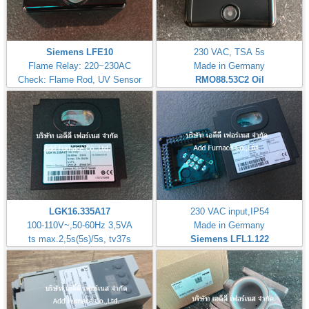
Siemens LFE10
230 VAC, TSA 5s
Flame Relay: 220~230AC
Made in Germany
Check: Flame Rod, UV Sensor
RMO88.53C2
Oil
LGK16.335A17
230 VAC input,IP54
100-110V~,50-60Hz 3,5VA
Made in Germany
ts max.2,5s(5s)/5s, tv37s
Siemens LFL1.122