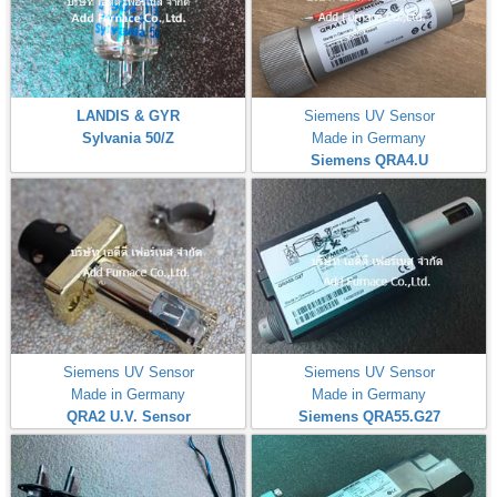
LANDIS & GYR
Siemens UV Sensor
Sylvania 50/Z
Made in Germany
Siemens QRA4.U
Siemens UV Sensor
Siemens UV Sensor
Made in Germany
Made in Germany
QRA2 U.V. Sensor
Siemens QRA55.G27