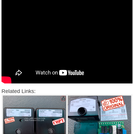
Related Links: