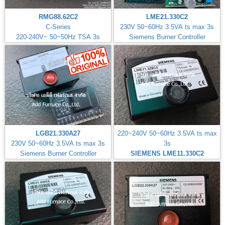
RMG88.62C2
LME21.330C2
C-Series
230V 50~60Hz 3.5VA ts max 3s
220-240V~ 50~50Hz TSA 3s
Siemens Burner Controller
LGB21.330A27
220~240V 50~60Hz 3.5VA ts max
230V 50~60Hz 3.5VA ts max 3s
3s
Siemens Burner Controller
SIEMENS LME11.330C2