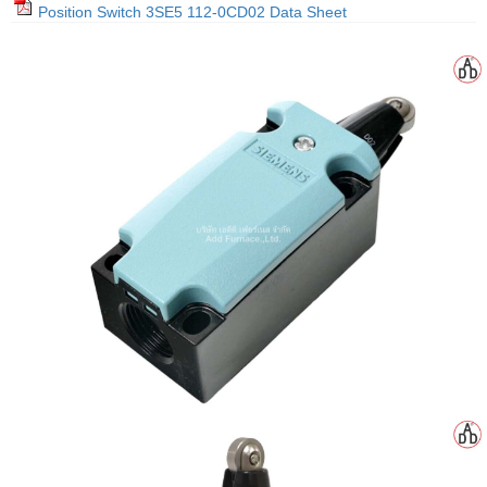
Position Switch 3SE5 112-0CD02 Data Sheet
gawa
taha