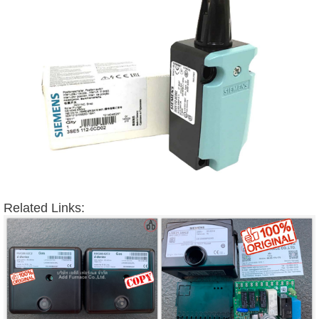
Related Links: