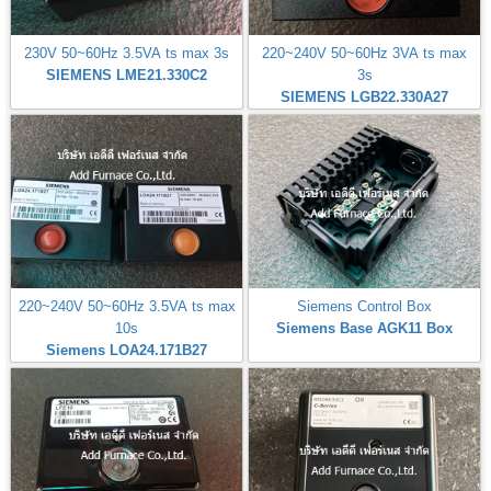
230V 50~60Hz 3.5VA ts max 3s
220~240V 50~60Hz 3VA ts max
SIEMENS LME21.330C2
3s
SIEMENS LGB22.330A27
220~240V 50~60Hz 3.5VA ts max
Siemens Control Box
10s
Siemens Base AGK11 Box
Siemens LOA24.171B27