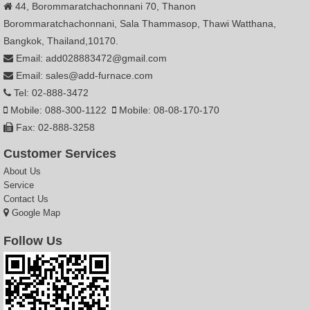
44, Borommaratchachonnani 70, Thanon
Borommaratchachonnani, Sala Thammasop, Thawi Watthana,
Bangkok, Thailand,10170.
Email: add028883472@gmail.com
Email: sales@add-furnace.com
Tel: 02-888-3472
Mobile: 088-300-1122
Mobile: 08-08-170-170
Fax: 02-888-3258
Customer Services
About Us
Service
Contact Us
Google Map
Follow Us