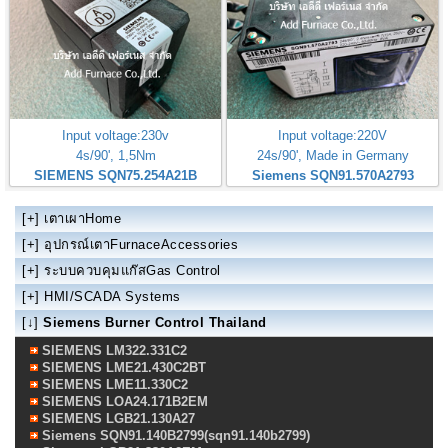
Input voltage:230v
Input voltage:220V
4s/90', 1,5Nm
24s/90', Made in Germany
SIEMENS SQN75.254A21B
Siemens SQN91.570A2793
[+]
เตาเผาHome
[+]
อุปกรณ์เตาFurnaceAccessories
[+]
ระบบควบคุมแก๊สGas Control
[+]
HMI/SCADA Systems
[↓]
Siemens Burner Control Thailand
SIEMENS LM322.331C2
SIEMENS LME21.430C2BT
SIEMENS LME11.330C2
SIEMENS LOA24.171B2EM
SIEMENS LGB21.130A27
Siemens SQN91.140B2799(sqn91.140b2799)