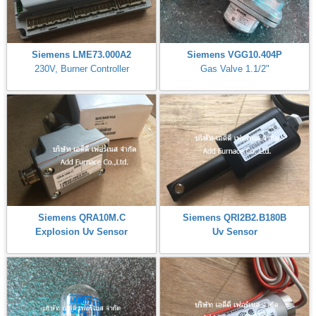
Siemens LME73.000A2
Siemens VGG10.404P
230V, Burner Controller
Gas Valve 1.1/2"
Siemens QRA10M.C
Siemens QRI2B2.B180B
Explosion Uv Sensor
Uv Sensor