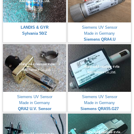
LANDIS & GYR
Siemens UV Sensor
Sylvania 50/Z
Made in Germany
Siemens QRA4.U
Siemens UV Sensor
Siemens UV Sensor
Made in Germany
Made in Germany
QRA2 U.V. Sensor
Siemens QRA55.G27