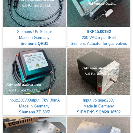
Siemens UV Sensor
SKP15.001E2
Made in Germany
230 VAC input,IP54
Siemens QRB1
Siemens Actuator for gas valves
input:230V,Output: 7kV 30mA
Input voltage:230v
Made in Germany
Made in Germany
Siemens ZE 30/7
SIEMENS SQM20 18502