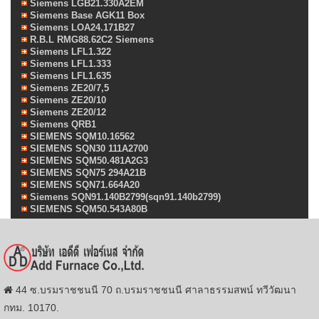
Siemens LGB21.330A2EM
Siemens Base AGK11 Box
Siemens LOA24.171B27
R.B.L RMG88.62C2 Siemens
Siemens LFL1.322
Siemens LFL1.333
Siemens LFL1.635
Siemens ZE20/7,5
Siemens ZE20/10
Siemens ZE20/12
Siemens QRB1
SIEMENS SQM10.16562
SIEMENS SQN30 111A2700
SIEMENS SQM50.481A2G3
SIEMENS SQN75 294A21B
SIEMENS SQN71.664A20
Siemens SQN91.140B2799(sqn91.140b2799)
SIEMENS SQM50.543A80B
44 ซ.บรมราชชนนี 70 ถ.บรมราชชนนี ศาลาธรรมสพน์ ทวีวัฒนา
กทม. 10170.