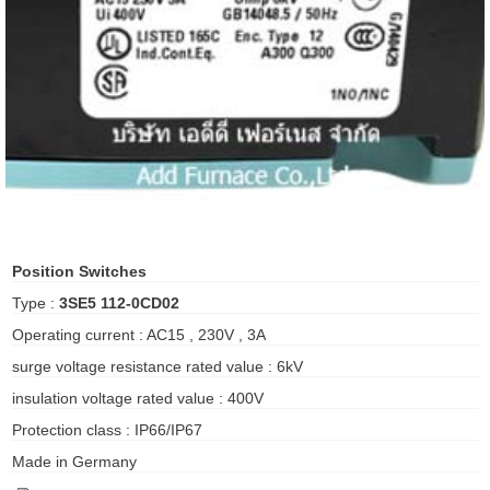
ani anello
//schroder
ywell
o Fiorentini
ko
Position Switches
Type :
3SE5 112-0CD02
aden
Operating current : AC15 , 230V , 3A
ens
surge voltage resistance rated value : 6kV
i
insulation voltage rated value : 400V
Protection class : IP66/IP67
Made in Germany
as