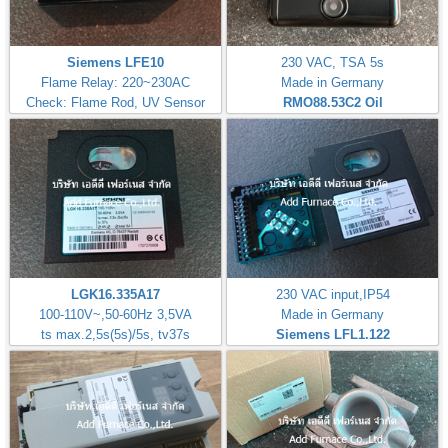
Siemens LFE10
230 VAC, TSA 5s
Flame Relay: 220~230AC
Made in Germany
Check: Flame Rod, UV Sensor
RMO88.53C2
Oil
LGK16.335A17
230 VAC input,IP54
100-110V~,50-60Hz 3,5VA
Made in Germany
ts max.2,5s(5s)/5s, tv37s
Siemens LFL1.122