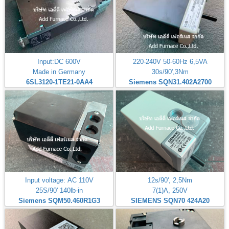
Input:DC 600V
220-240V 50-60Hz 6,5VA
Made in Germany
30s/90',3Nm
6SL3120-1TE21-0AA4
Siemens SQN31.402A2700
Input voltage: AC 110V
12s/90', 2,5Nm
25S/90' 140lb-in
7(1)A, 250V
Siemens SQM50.460R1G3
SIEMENS SQN70 424A20