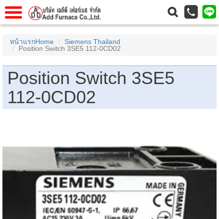
าแรก
Home
หน้าแรกHome
Siemens Thailand
Position Switch 3SE5 112-0CD02
วกับเรา
About Us
าร
Service
Position Switch 3SE5
่อเรา
Contact Us
112-0CD02
 (yamatake)
gs
r
se
rogas
r