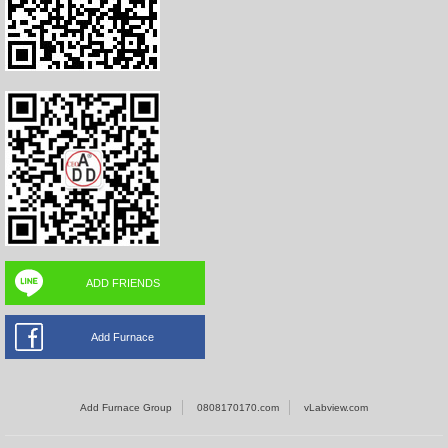
ADD FRIENDS
Add Furnace
Add Furnace Group
0808170170.com
vLabview.com