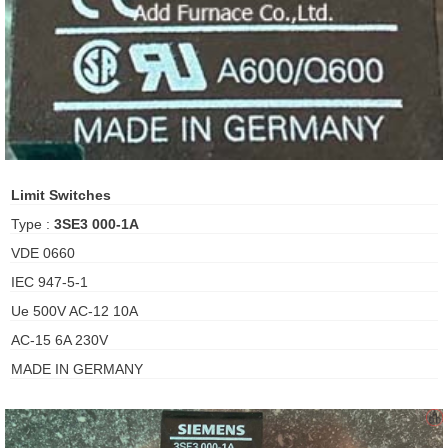
ani anello
//schroder
ywell
o Fiorentini
Limit Switches
Type :
3SE3 000-1A
ko
VDE 0660
IEC 947-5-1
aden
Ue 500V AC-12 10A
ens
AC-15 6A 230V
i
MADE IN GERMANY
as