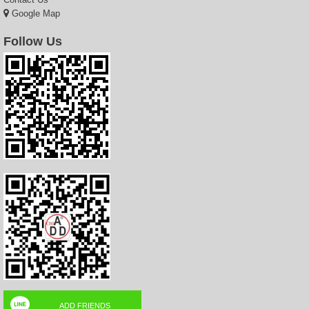
Google Map
Follow Us
ADD FRIENDS