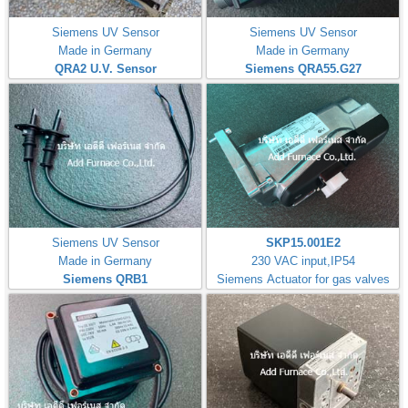
Siemens UV Sensor
Siemens UV Sensor
Made in Germany
Made in Germany
QRA2 U.V. Sensor
Siemens QRA55.G27
Siemens UV Sensor
SKP15.001E2
Made in Germany
230 VAC input,IP54
Siemens QRB1
Siemens Actuator for gas valves