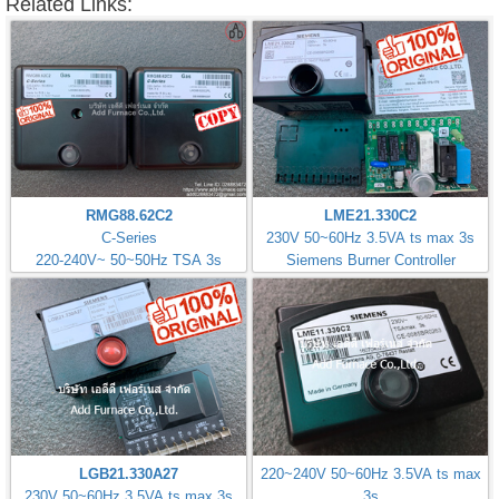
Related Links:
RMG88.62C2
LME21.330C2
C-Series
230V 50~60Hz 3.5VA ts max 3s
220-240V~ 50~50Hz TSA 3s
Siemens Burner Controller
LGB21.330A27
220~240V 50~60Hz 3.5VA ts max
230V 50~60Hz 3.5VA ts max 3s
3s