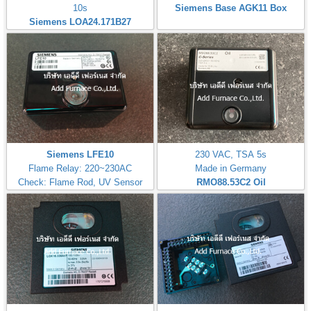
10s
Siemens Base AGK11 Box
Siemens LOA24.171B27
Siemens LFE10
230 VAC, TSA 5s
Flame Relay: 220~230AC
Made in Germany
Check: Flame Rod, UV Sensor
RMO88.53C2
Oil