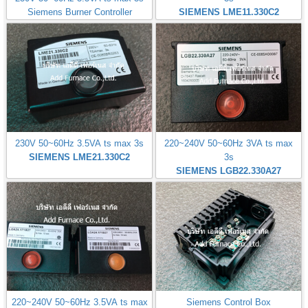
Siemens Burner Controller
SIEMENS LME11.330C2
230V 50~60Hz 3.5VA ts max 3s
220~240V 50~60Hz 3VA ts max
SIEMENS LME21.330C2
3s
SIEMENS LGB22.330A27
220~240V 50~60Hz 3.5VA ts max
Siemens Control Box