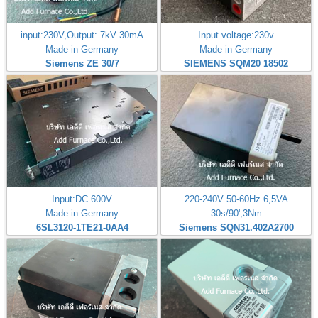
input:230V,Output: 7kV 30mA
Input voltage:230v
Made in Germany
Made in Germany
Siemens ZE 30/7
SIEMENS SQM20 18502
Input:DC 600V
220-240V 50-60Hz 6,5VA
Made in Germany
30s/90',3Nm
6SL3120-1TE21-0AA4
Siemens SQN31.402A2700