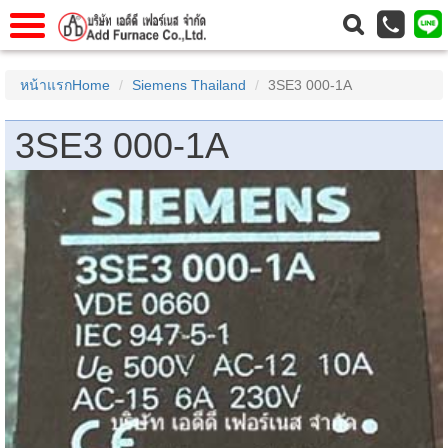
าแรก
Home
หน้าแรกHome
Siemens Thailand
3SE3 000-1A
วกับเรา
About Us
3SE3 000-1A
าร
Service
่อเรา
Contact Us
 (yamatake)
gs
r
se
rogas
r