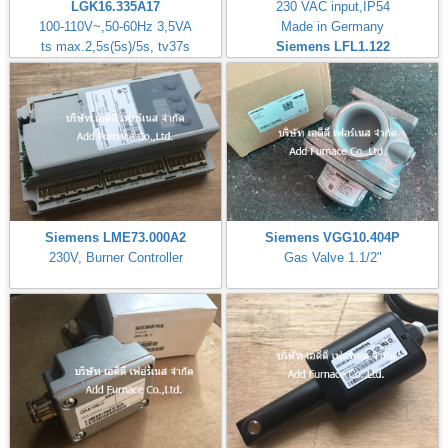
LGK16.335A17
230 VAC input,IP54
100-110V~,50-60Hz 3,5VA
Made in Germany
ts max.2,5s(5s)/5s, tv37s
Siemens LFL1.122
Siemens LME73.000A2
Siemens VGG10.404P
230V, Burner Controller
Gas Valve 1.1/2"