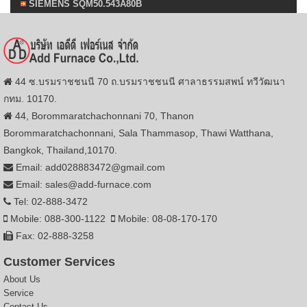
SIEMENS SQM50.543A80B
44 ซ.บรมราชชนนี 70 ถ.บรมราชชนนี ศาลาธรรมสพน์ ทวีวัฒนา
กทม. 10170.
44, Borommaratchachonnani 70, Thanon
Borommaratchachonnani, Sala Thammasop, Thawi Watthana,
Bangkok, Thailand,10170.
Email: add028883472@gmail.com
Email: sales@add-furnace.com
Tel: 02-888-3472
Mobile: 088-300-1122
Mobile: 08-08-170-170
Fax: 02-888-3258
Customer Services
About Us
Service
Contact Us