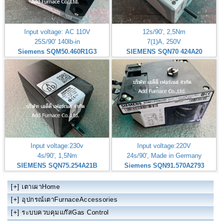
Input voltage: AC 110V
12s/90', 2,5Nm
25S/90' 140lb-in
7(1)A, 250V
Siemens SQM50.460R1G3
SIEMENS SQN70 424A20
Input voltage:230v
Input voltage:220V
4s/90', 1,5Nm
24s/90', Made in Germany
SIEMENS SQN75.254A21B
Siemens SQN91.570A2793
[+]
เตาเผาHome
[+]
อุปกรณ์เตาFurnaceAccessories
[+]
ระบบควบคุมแก๊สGas Control