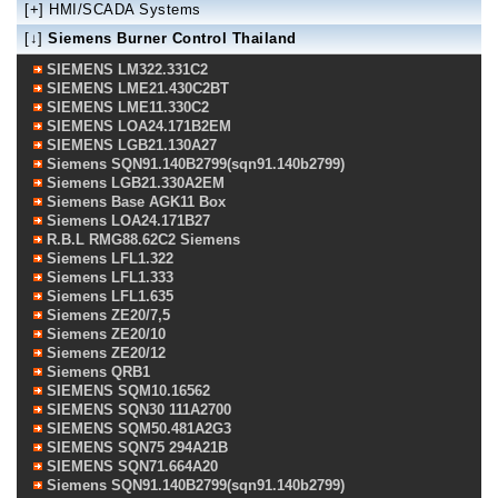
[+]
HMI/SCADA Systems
[↓]
Siemens Burner Control Thailand
SIEMENS LM322.331C2
SIEMENS LME21.430C2BT
SIEMENS LME11.330C2
SIEMENS LOA24.171B2EM
SIEMENS LGB21.130A27
Siemens SQN91.140B2799(sqn91.140b2799)
Siemens LGB21.330A2EM
Siemens Base AGK11 Box
Siemens LOA24.171B27
R.B.L RMG88.62C2 Siemens
Siemens LFL1.322
Siemens LFL1.333
Siemens LFL1.635
Siemens ZE20/7,5
Siemens ZE20/10
Siemens ZE20/12
Siemens QRB1
SIEMENS SQM10.16562
SIEMENS SQN30 111A2700
SIEMENS SQM50.481A2G3
SIEMENS SQN75 294A21B
SIEMENS SQN71.664A20
Siemens SQN91.140B2799(sqn91.140b2799)