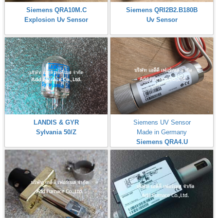
Siemens QRA10M.C
Siemens QRI2B2.B180B
Explosion Uv Sensor
Uv Sensor
LANDIS & GYR
Siemens UV Sensor
Sylvania 50/Z
Made in Germany
Siemens QRA4.U