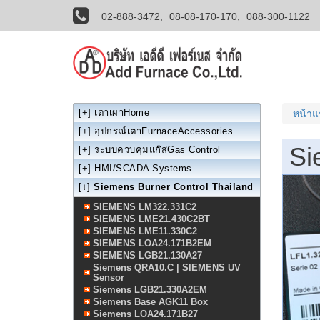
02-888-3472,
08-08-170-170,
088-300-1122
[+]
เตาเผาHome
หน้า
[+]
อุปกรณ์เตาFurnaceAccessories
Si
[+]
ระบบควบคุมแก๊สGas Control
[+]
HMI/SCADA Systems
[↓]
Siemens Burner Control Thailand
SIEMENS LM322.331C2
SIEMENS LME21.430C2BT
SIEMENS LME11.330C2
SIEMENS LOA24.171B2EM
SIEMENS LGB21.130A27
Siemens QRA10.C | SIEMENS UV
Sensor
Siemens LGB21.330A2EM
Siemens Base AGK11 Box
Siemens LOA24.171B27