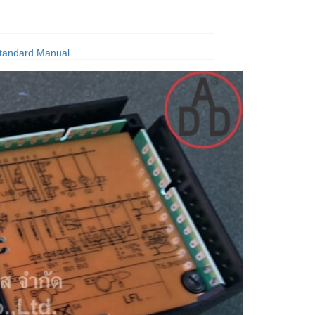
tandard Manual