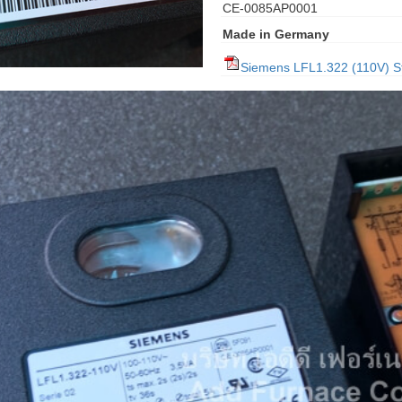
CE-0085AP0001
Made in Germany
Siemens LFL1.322 (110V) S