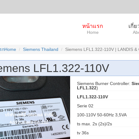
หน้าแรก
เกี่
Home
Ab
แรกHome
Siemens Thailand
Siemens LFL1.322-110V | LANDIS &
emens LFL1.322-110V
Siemens Burner Controller:
Sie
LFL1.322
)
LFL1.322-110V
Serie 02
100-110V 50-60Hz 3,5VA
ts max. 2s (2s)/2s
tv 36s