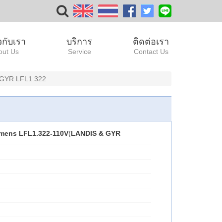
ยวกับเรา
บริการ
ติดต่อเรา
out Us
Service
Contact Us
 GYR LFL1.322
mens LFL1.322-110V
(
LANDIS & GYR