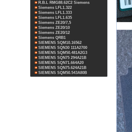
R.B.L RMG88.62C2 Siemens
Siemens LFL1.322
Siemens LFL1.333
Siemens LFL1.635
Siemens ZE20/7,5
Siemens ZE20/10
Siemens ZE20/12
Siemens QRB1
SIEMENS SQM10.16562
SIEMENS SQN30 111A2700
SIEMENS SQM50.481A2G3
SIEMENS SQN75 294A21B
SIEMENS SQN71.664A20
SIEMENS SQN75.624A21B
SIEMENS SQM50.543A80B