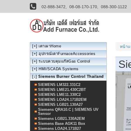
02-888-3472,
08-08-170-170,
088-300-1122
[+]
เตาเผาHome
หน้า
[+]
อุปกรณ์เตาFurnaceAccessories
Si
[+]
ระบบควบคุมแก๊สGas Control
[+]
HMI/SCADA Systems
[↓]
Siemens Burner Control Thailand
SIEMENS LM322.331C2
SIEMENS LME21.430C2BT
SIEMENS LME11.330C2
SIEMENS LOA24.171B2EM
SIEMENS LGB21.130A27
Siemens QRA10.C | SIEMENS UV
Sensor
Siemens LGB21.330A2EM
Siemens Base AGK11 Box
Siemens LOA24.171B27