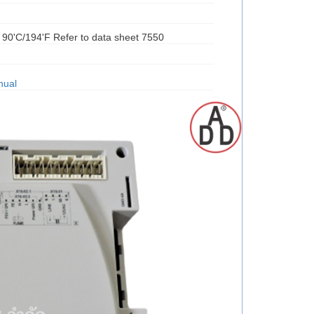
t 90'C/194'F Refer to data sheet 7550
nual