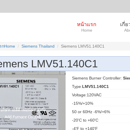
หน้าแรก
เกี่
Home
Ab
แรกHome
Siemens Thailand
Siemens LMV51.140C1
emens LMV51.140C1
Siemens Burner Controller:
Si
Type:
LMV51.140C1
Voltage:120VAC
-15%/+10%
50 or 60Hz -6%/+6%
-20'C to +60'C
-4'F to +140'F