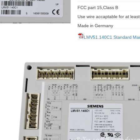
FCC part 15,Class B
Use wire accaptable for at leas
Made in Germany
LMV51.140C1 Standard Ma