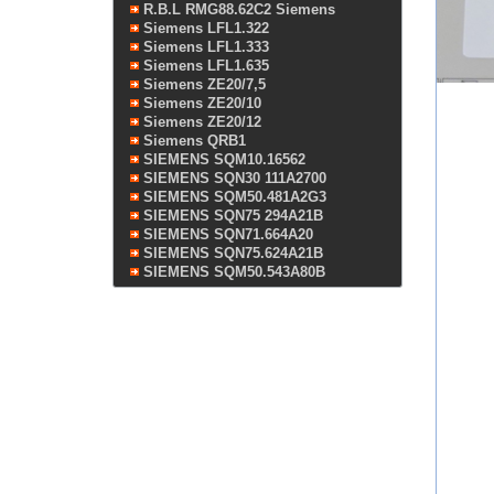
R.B.L RMG88.62C2 Siemens
Siemens LFL1.322
Siemens LFL1.333
Siemens LFL1.635
Siemens ZE20/7,5
Siemens ZE20/10
Siemens ZE20/12
Siemens QRB1
SIEMENS SQM10.16562
SIEMENS SQN30 111A2700
SIEMENS SQM50.481A2G3
SIEMENS SQN75 294A21B
SIEMENS SQN71.664A20
SIEMENS SQN75.624A21B
SIEMENS SQM50.543A80B