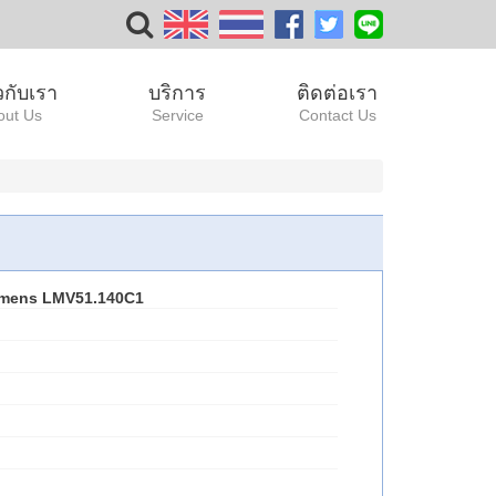
ยวกับเรา
บริการ
ติดต่อเรา
out Us
Service
Contact Us
emens LMV51.140C1