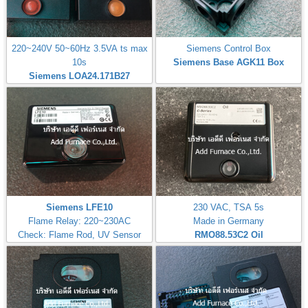
220~240V 50~60Hz 3.5VA ts max
Siemens Control Box
10s
Siemens Base AGK11 Box
Siemens LOA24.171B27
Siemens LFE10
230 VAC, TSA 5s
Flame Relay: 220~230AC
Made in Germany
Check: Flame Rod, UV Sensor
RMO88.53C2
Oil