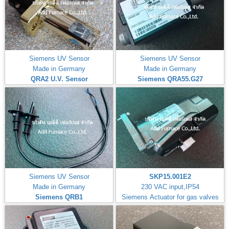
Siemens UV Sensor
Siemens UV Sensor
Made in Germany
Made in Germany
QRA2 U.V. Sensor
Siemens QRA55.G27
Siemens UV Sensor
SKP15.001E2
Made in Germany
230 VAC input,IP54
Siemens QRB1
Siemens Actuator for gas valves