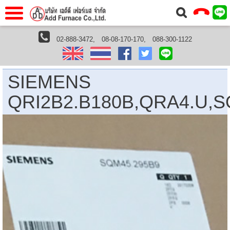
าแรก
Home
02-888-3472,
08-08-170-170,
088-300-1122
Shimaden Thailand
SIEMENS QRI2B2.B180B,QRA4.U,SQM45.295B9
วกับเรา
About Us
าร
Service
SIEMENS
่อเรา
Contact Us
QRI2B2.B180B,QRA4.U,S
 (yamatake)
gs
r
se
rogas
r