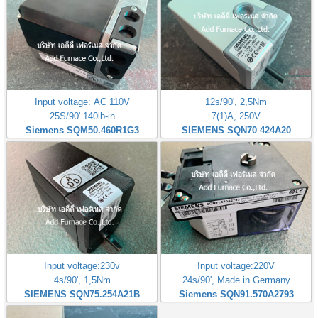
Input voltage: AC 110V
12s/90', 2,5Nm
25S/90' 140lb-in
7(1)A, 250V
Siemens SQM50.460R1G3
SIEMENS SQN70 424A20
Input voltage:230v
Input voltage:220V
4s/90', 1,5Nm
24s/90', Made in Germany
SIEMENS SQN75.254A21B
Siemens SQN91.570A2793