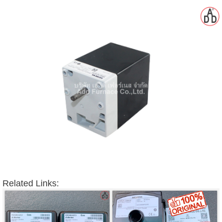
gawa
taha
Related Links: