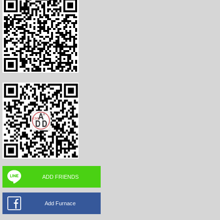
ADD FRIENDS
Add Furnace