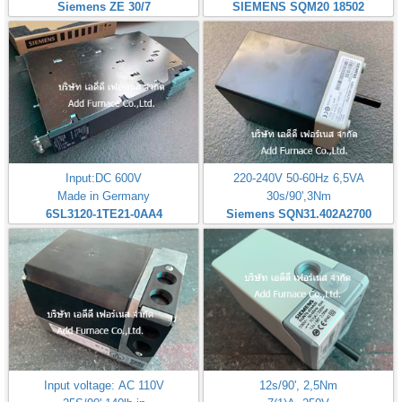
Siemens ZE 30/7
SIEMENS SQM20 18502
Input:DC 600V
220-240V 50-60Hz 6,5VA
Made in Germany
30s/90',3Nm
6SL3120-1TE21-0AA4
Siemens SQN31.402A2700
Input voltage: AC 110V
12s/90', 2,5Nm