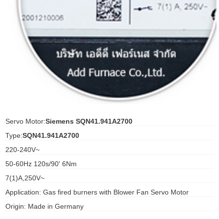
ani anello
//schroder
ywell
o Fiorentini
ko
Servo Motor:
Siemens SQN41.941A2700
Type:
SQN41.941A2700
aden
220-240V~
ens
50-60Hz 120s/90' 6Nm
i
7(1)A,250V~
Application: Gas fired burners with Blower Fan Servo Motor
Origin: Made in Germany
as