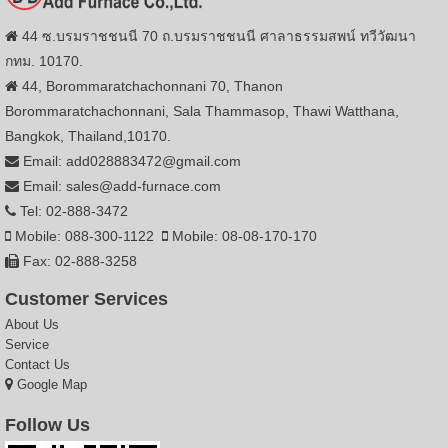
44 ซ.บรมราชชนนี 70 ถ.บรมราชชนนี ศาลาธรรมสพน์ ทวีวัฒนา
กทม. 10170.
44, Borommaratchachonnani 70, Thanon
Borommaratchachonnani, Sala Thammasop, Thawi Watthana,
Bangkok, Thailand,10170.
Email: add028883472@gmail.com
Email: sales@add-furnace.com
Tel: 02-888-3472
Mobile: 088-300-1122
Mobile: 08-08-170-170
Fax: 02-888-3258
Customer Services
About Us
Service
Contact Us
Google Map
Follow Us