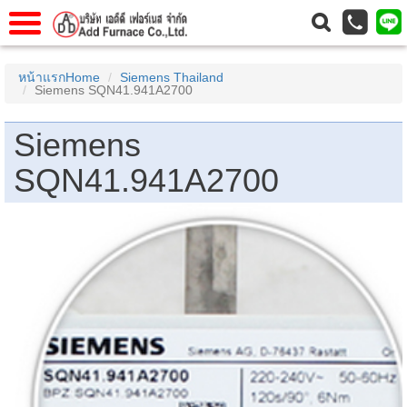
าแรก
Home
หน้าแรกHome
Siemens Thailand
Siemens SQN41.941A2700
วกับเรา
About Us
าร
Service
Siemens
่อเรา
Contact Us
SQN41.941A2700
 (yamatake)
gs
r
se
rogas
r