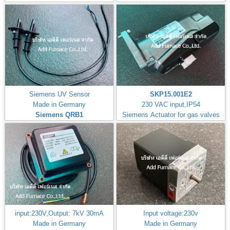
Siemens UV Sensor
SKP15.001E2
Made in Germany
230 VAC input,IP54
Siemens QRB1
Siemens Actuator for gas valves
input:230V,Output: 7kV 30mA
Input voltage:230v
Made in Germany
Made in Germany