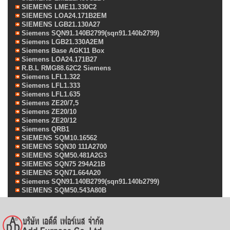
SIEMENS LME11.330C2
SIEMENS LOA24.171B2EM
SIEMENS LGB21.130A27
Siemens SQN91.140B2799(sqn91.140b2799)
Siemens LGB21.330A2EM
Siemens Base AGK11 Box
Siemens LOA24.171B27
R.B.L RMG88.62C2 Siemens
Siemens LFL1.322
Siemens LFL1.333
Siemens LFL1.635
Siemens ZE20/7,5
Siemens ZE20/10
Siemens ZE20/12
Siemens QRB1
SIEMENS SQM10.16562
SIEMENS SQN30 111A2700
SIEMENS SQM50.481A2G3
SIEMENS SQN75 294A21B
SIEMENS SQN71.664A20
Siemens SQN91.140B2799(sqn91.140b2799)
SIEMENS SQM50.543A80B