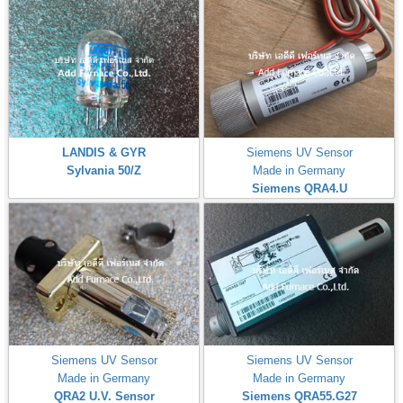
LANDIS & GYR
Siemens UV Sensor
Sylvania 50/Z
Made in Germany
Siemens QRA4.U
Siemens UV Sensor
Siemens UV Sensor
Made in Germany
Made in Germany
QRA2 U.V. Sensor
Siemens QRA55.G27