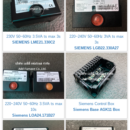
230V 50~60Hz 3.5VA ts max 3s
220~240V 50~60Hz 3VA ts max
SIEMENS LME21.330C2
3s
SIEMENS LGB22.330A27
220~240V 50~60Hz 3.5VA ts max
Siemens Control Box
10s
Siemens Base AGK11 Box
Siemens LOA24.171B27