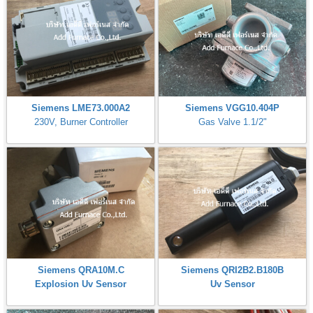
Siemens LME73.000A2
Siemens VGG10.404P
230V, Burner Controller
Gas Valve 1.1/2"
Siemens QRA10M.C
Siemens QRI2B2.B180B
Explosion Uv Sensor
Uv Sensor