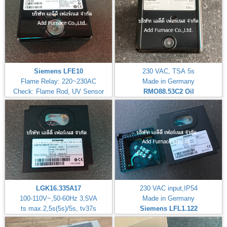
Siemens LFE10
230 VAC, TSA 5s
Flame Relay: 220~230AC
Made in Germany
Check: Flame Rod, UV Sensor
RMO88.53C2
Oil
LGK16.335A17
230 VAC input,IP54
100-110V~,50-60Hz 3,5VA
Made in Germany
ts max.2,5s(5s)/5s, tv37s
Siemens LFL1.122