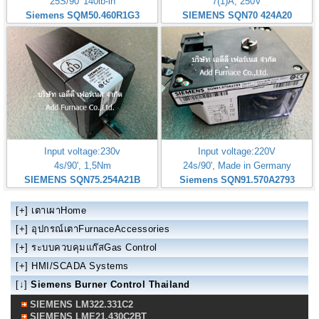
25S/90' 140lb-in
7(1)A, 250V
Siemens SQM50.460R1G3
SIEMENS SQN70 424A20
Input voltage:230v
Input voltage:220V
4s/90', 1,5Nm
24s/90', Made in Germany
SIEMENS SQN75.254A21B
Siemens SQN91.570A2793
[+]
เตาเผาHome
[+]
อุปกรณ์เตาFurnaceAccessories
[+]
ระบบควบคุมแก๊สGas Control
[+]
HMI/SCADA Systems
[↓]
Siemens Burner Control Thailand
SIEMENS LM322.331C2
SIEMENS LME21.430C2BT