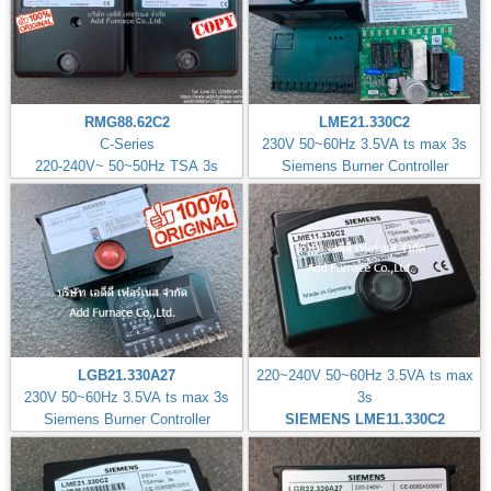
RMG88.62C2
LME21.330C2
C-Series
230V 50~60Hz 3.5VA ts max 3s
220-240V~ 50~50Hz TSA 3s
Siemens Burner Controller
LGB21.330A27
220~240V 50~60Hz 3.5VA ts max
230V 50~60Hz 3.5VA ts max 3s
3s
Siemens Burner Controller
SIEMENS LME11.330C2