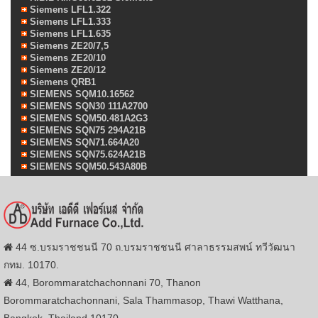
Siemens LFL1.322
Siemens LFL1.333
Siemens LFL1.635
Siemens ZE20/7,5
Siemens ZE20/10
Siemens ZE20/12
Siemens QRB1
SIEMENS SQM10.16562
SIEMENS SQN30 111A2700
SIEMENS SQM50.481A2G3
SIEMENS SQN75 294A21B
SIEMENS SQN71.664A20
SIEMENS SQN75.624A21B
SIEMENS SQM50.543A80B
44 ซ.บรมราชชนนี 70 ถ.บรมราชชนนี ศาลาธรรมสพน์ ทวีวัฒนา
กทม. 10170.
44, Borommaratchachonnani 70, Thanon
Borommaratchachonnani, Sala Thammasop, Thawi Watthana,
Bangkok, Thailand,10170.