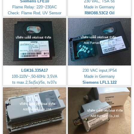
Siemens LFE10
230 VAC, TSA 5s
Flame Relay: 220~230AC
Made in Germany
Check: Flame Rod, UV Sensor
RMO88.53C2
Oil
LGK16.335A17
230 VAC input,IP54
100-110V~,50-60Hz 3,5VA
Made in Germany
ts max.2,5s(5s)/5s, tv37s
Siemens LFL1.122