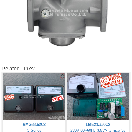
Related Links:
RMG88.62C2
LME21.330C2
C-Series
230V 50~60Hz 3.5VA ts max 3s