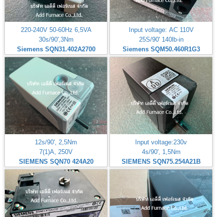
220-240V 50-60Hz 6,5VA
Input voltage: AC 110V
30s/90',3Nm
25S/90' 140lb-in
Siemens SQN31.402A2700
Siemens SQM50.460R1G3
12s/90', 2,5Nm
Input voltage:230v
7(1)A, 250V
4s/90', 1,5Nm
SIEMENS SQN70 424A20
SIEMENS SQN75.254A21B