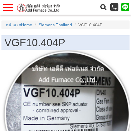
าแรก
Home
หน้าแรกHome
Siemens Thailand
VGF10.404P
วกับเรา
About Us
VGF10.404P
าร
Service
่อเรา
Contact Us
 (yamatake)
gs
r
se
rogas
r