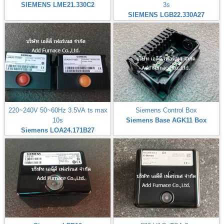
SIEMENS LME21.330C2
3s
SIEMENS LGB22.330A27
220~240V 50~60Hz 3.5VA ts max
Siemens Control Box
10s
Siemens Base AGK11 Box
Siemens LOA24.171B27