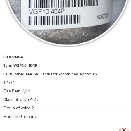
ani anello
//schroder
ywell
o Fiorentini
Gas valve
Type:
VGF10.404P
ko
CE number see SKP actuator -combined approval-
1.1/2"
aden
Gas Fam. l,ll,lll
ens
Class of valve A<1>
i
Group of valve 2
Made in Germany
as