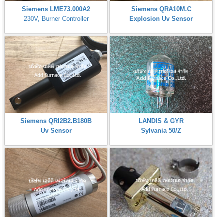
Siemens LME73.000A2
Siemens QRA10M.C
230V, Burner Controller
Explosion Uv Sensor
Siemens QRI2B2.B180B
LANDIS & GYR
Uv Sensor
Sylvania 50/Z