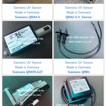
Siemens UV Sensor
Siemens UV Sensor
Made in Germany
Made in Germany
Siemens QRA4.U
QRA2 U.V. Sensor
Siemens UV Sensor
Siemens UV Sensor
Made in Germany
Made in Germany
Siemens QRA55.G27
Siemens QRB1