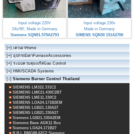
Input voltage:220V
Input voltage:230v
24s/90', Made in Germany
Made in Germany
Siemens SQN91.570A2793
SIMENS SQN30 151A2700
[+]
เตาเผาHome
[+]
อุปกรณ์เตาFurnaceAccessories
[+]
ระบบควบคุมแก๊สGas Control
[+]
HMI/SCADA Systems
[↓]
Siemens Burner Control Thailand
SIEMENS LM322.331C2
SIEMENS LME21.430C2BT
SIEMENS LME11.330C2
SIEMENS LOA24.171B2EM
SIEMENS LGB21.130A27
SIEMENS LGB21.330A27
Siemens LGB21.330A2EM
Siemens Base AGK11 Box
Siemens LOA24.171B27
R.B.L RMG88.62C2 Siemens