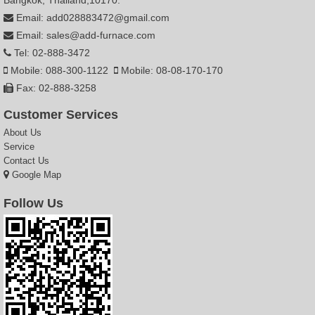
Email: add028883472@gmail.com
Email: sales@add-furnace.com
Tel: 02-888-3472
Mobile: 088-300-1122
Mobile: 08-08-170-170
Fax: 02-888-3258
Customer Services
About Us
Service
Contact Us
Google Map
Follow Us