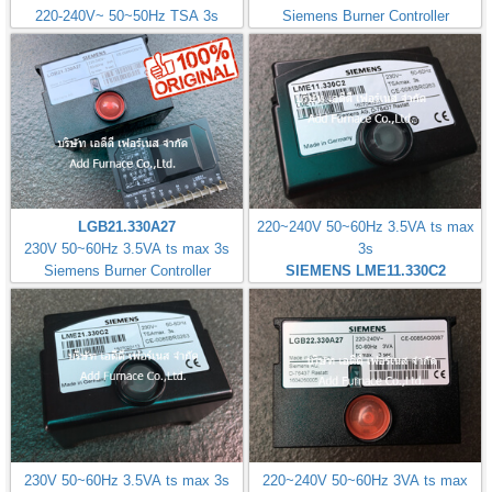
220-240V~ 50~50Hz TSA 3s
Siemens Burner Controller
LGB21.330A27
220~240V 50~60Hz 3.5VA ts max
230V 50~60Hz 3.5VA ts max 3s
3s
Siemens Burner Controller
SIEMENS LME11.330C2
230V 50~60Hz 3.5VA ts max 3s
220~240V 50~60Hz 3VA ts max