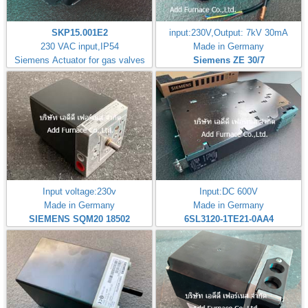
SKP15.001E2
input:230V,Output: 7kV 30mA
230 VAC input,IP54
Made in Germany
Siemens Actuator for gas valves
Siemens ZE 30/7
Input voltage:230v
Input:DC 600V
Made in Germany
Made in Germany
SIEMENS SQM20 18502
6SL3120-1TE21-0AA4