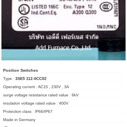
ani anello
//schroder
ywell
o Fiorentini
ko
Position Switches
Type :
3SE5 112-0CC02
aden
Operating current : AC15 , 230V , 3A
ens
surge voltage resistance rated value : 6kV
i
insulation voltage rated value : 400V
Protection class : IP66/IP67
Made in Germany
as