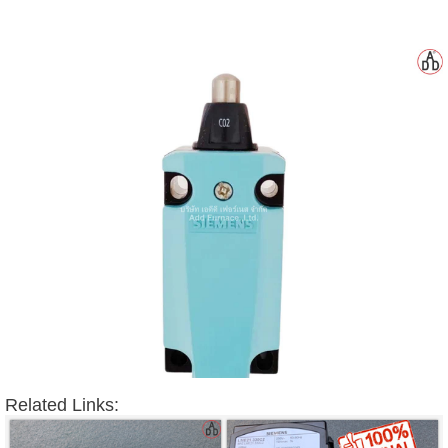
Related Links: