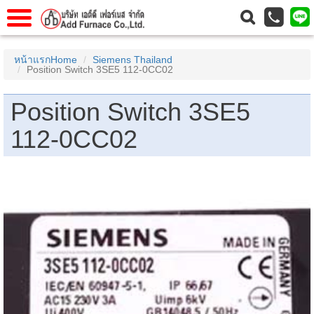
าแรก
Home
หน้าแรกHome
Siemens Thailand
Position Switch 3SE5 112-0CC02
วกับเรา
About Us
าร
Service
Position Switch 3SE5
่อเรา
Contact Us
112-0CC02
 (yamatake)
gs
r
se
rogas
r