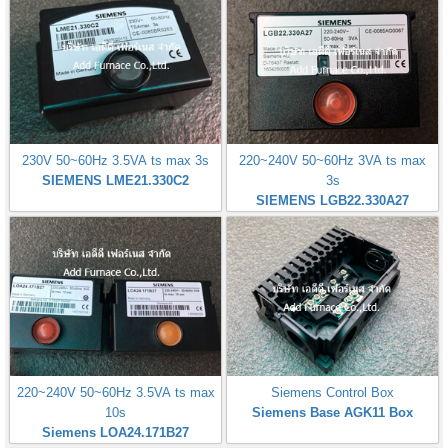
230V 50~60Hz 3.5VA ts max 3s
220~240V 50~60Hz 3VA ts max
SIEMENS LME21.330C2
3s
SIEMENS LGB22.330A27
220~240V 50~60Hz 3.5VA ts max
Siemens Control Box
10s
Siemens Base AGK11 Box
Siemens LOA24.171B27