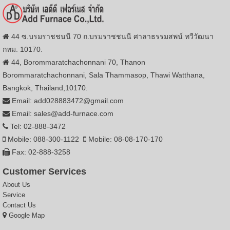
44 ซ.บรมราชชนนี 70 ถ.บรมราชชนนี ศาลาธรรมสพน์ ทวีวัฒนา
กทม. 10170.
44, Borommaratchachonnani 70, Thanon
Borommaratchachonnani, Sala Thammasop, Thawi Watthana,
Bangkok, Thailand,10170.
Email: add028883472@gmail.com
Email: sales@add-furnace.com
Tel: 02-888-3472
Mobile: 088-300-1122
Mobile: 08-08-170-170
Fax: 02-888-3258
Customer Services
About Us
Service
Contact Us
Google Map