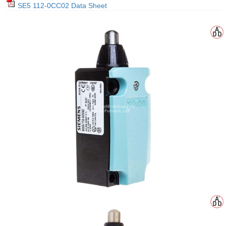
SE5 112-0CC02 Data Sheet
gawa
taha