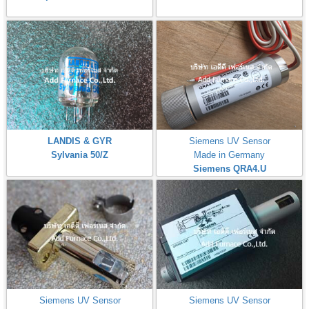
LANDIS & GYR
Siemens UV Sensor
Sylvania 50/Z
Made in Germany
Siemens QRA4.U
Siemens UV Sensor
Siemens UV Sensor