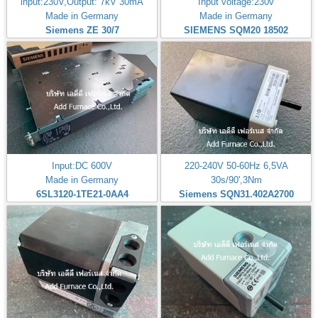
input:230V,Output: 7kV 30mA
Input voltage:230v
Made in Germany
Made in Germany
Siemens ZE 30/7
SIEMENS SQM20 18502
Input:DC 600V
220-240V 50-60Hz 6,5VA
Made in Germany
30s/90',3Nm
6SL3120-1TE21-0AA4
Siemens SQN31.402A2700