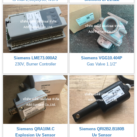
Siemens LME73.000A2
Siemens VGG10.404P
230V, Burner Controller
Gas Valve 1.1/2"
Siemens QRA10M.C
Siemens QRI2B2.B180B
Explosion Uv Sensor
Uv Sensor