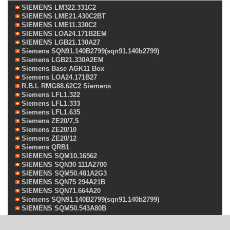
SIEMENS LM322.331C2
SIEMENS LME21.430C2BT
SIEMENS LME11.330C2
SIEMENS LOA24.171B2EM
SIEMENS LGB21.130A27
Siemens SQN91.140B2799(sqn91.140b2799)
Siemens LGB21.330A2EM
Siemens Base AGK11 Box
Siemens LOA24.171B27
R.B.L RMG88.62C2 Siemens
Siemens LFL1.322
Siemens LFL1.333
Siemens LFL1.635
Siemens ZE20/7,5
Siemens ZE20/10
Siemens ZE20/12
Siemens QRB1
SIEMENS SQM10.16562
SIEMENS SQN30 111A2700
SIEMENS SQM50.481A2G3
SIEMENS SQN75 294A21B
SIEMENS SQN71.664A20
Siemens SQN91.140B2799(sqn91.140b2799)
SIEMENS SQM50.543A80B