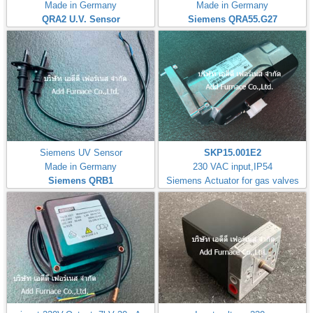
Made in Germany
Made in Germany
QRA2 U.V. Sensor
Siemens QRA55.G27
Siemens UV Sensor
SKP15.001E2
Made in Germany
230 VAC input,IP54
Siemens QRB1
Siemens Actuator for gas valves