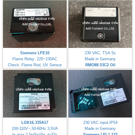
Siemens LFE10
230 VAC, TSA 5s
Flame Relay: 220~230AC
Made in Germany
Check: Flame Rod, UV Sensor
RMO88.53C2
Oil
LGK16.335A17
230 VAC input,IP54
100-110V~,50-60Hz 3,5VA
Made in Germany
ts max.2,5s(5s)/5s, tv37s
Siemens LFL1.122