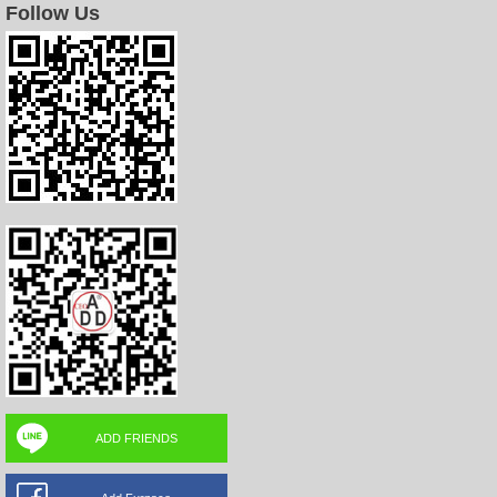
Follow Us
ADD FRIENDS