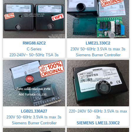
RMG88.62C2
LME21.330C2
C-Series
230V 50~60Hz 3.5VA ts max 3s
220-240V~ 50~50Hz TSA 3s
Siemens Burner Controller
LGB21.330A27
220~240V 50~60Hz 3.5VA ts max
230V 50~60Hz 3.5VA ts max 3s
3s
Siemens Burner Controller
SIEMENS LME11.330C2