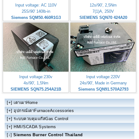
Input voltage: AC 110V
12s/90', 2,5Nm
25S/90' 140lb-in
7(1)A, 250V
Siemens SQM50.460R1G3
SIEMENS SQN70 424A20
Input voltage:230v
Input voltage:220V
4s/90', 1,5Nm
24s/90', Made in Germany
SIEMENS SQN75.254A21B
Siemens SQN91.570A2793
[+]
เตาเผาHome
[+]
อุปกรณ์เตาFurnaceAccessories
[+]
ระบบควบคุมแก๊สGas Control
[+]
HMI/SCADA Systems
[↓]
Siemens Burner Control Thailand