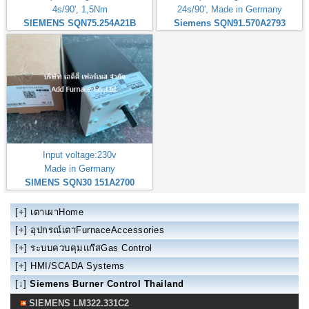
4s/90', 1,5Nm
24s/90', Made in Germany
SIEMENS SQN75.254A21B
Siemens SQN91.570A2793
Input voltage:230v
Made in Germany
SIMENS SQN30 151A2700
[+]
เตาเผาHome
[+]
อุปกรณ์เตาFurnaceAccessories
[+]
ระบบควบคุมแก๊สGas Control
[+]
HMI/SCADA Systems
[↓]
Siemens Burner Control Thailand
SIEMENS LM322.331C2