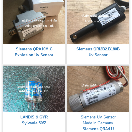
Siemens QRA10M.C
Siemens QRI2B2.B180B
Explosion Uv Sensor
Uv Sensor
LANDIS & GYR
Siemens UV Sensor
Sylvania 50/Z
Made in Germany
Siemens QRA4.U