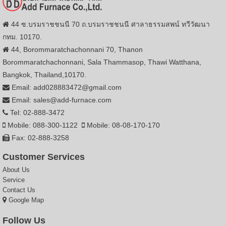
44 ซ.บรมราชชนนี 70 ถ.บรมราชชนนี ศาลาธรรมสพน์ ทวีวัฒนา
กทม. 10170.
44, Borommaratchachonnani 70, Thanon
Borommaratchachonnani, Sala Thammasop, Thawi Watthana,
Bangkok, Thailand,10170.
Email: add028883472@gmail.com
Email: sales@add-furnace.com
Tel: 02-888-3472
Mobile: 088-300-1122
Mobile: 08-08-170-170
Fax: 02-888-3258
Customer Services
About Us
Service
Contact Us
Google Map
Follow Us