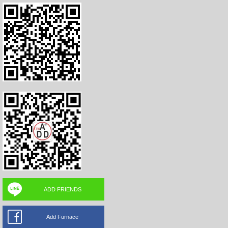
ADD FRIENDS
Add Furnace