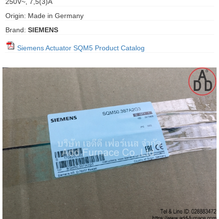
250V~, 7,5(3)A
gawa
Origin: Made in Germany
taha
Brand:
SIEMENS
Siemens Actuator SQM5 Product Catalog