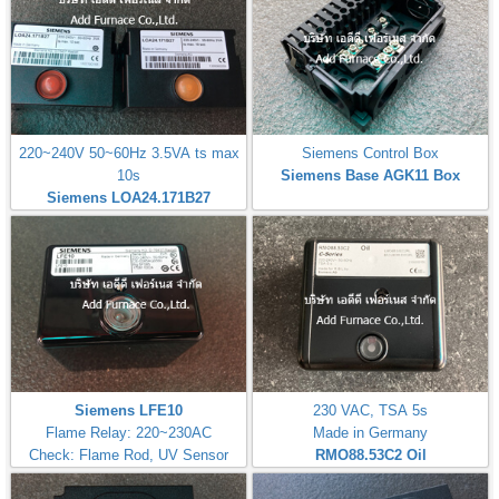
220~240V 50~60Hz 3.5VA ts max
Siemens Control Box
10s
Siemens Base AGK11 Box
Siemens LOA24.171B27
Siemens LFE10
230 VAC, TSA 5s
Flame Relay: 220~230AC
Made in Germany
Check: Flame Rod, UV Sensor
RMO88.53C2
Oil