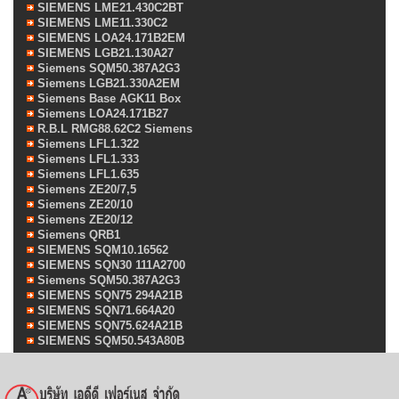
SIEMENS LME21.430C2BT
SIEMENS LME11.330C2
SIEMENS LOA24.171B2EM
SIEMENS LGB21.130A27
Siemens SQM50.387A2G3
Siemens LGB21.330A2EM
Siemens Base AGK11 Box
Siemens LOA24.171B27
R.B.L RMG88.62C2 Siemens
Siemens LFL1.322
Siemens LFL1.333
Siemens LFL1.635
Siemens ZE20/7,5
Siemens ZE20/10
Siemens ZE20/12
Siemens QRB1
SIEMENS SQM10.16562
SIEMENS SQN30 111A2700
Siemens SQM50.387A2G3
SIEMENS SQN75 294A21B
SIEMENS SQN71.664A20
SIEMENS SQN75.624A21B
SIEMENS SQM50.543A80B