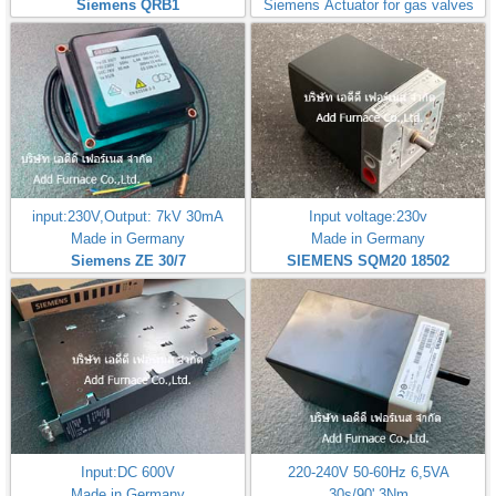
Siemens QRB1
Siemens Actuator for gas valves
input:230V,Output: 7kV 30mA
Input voltage:230v
Made in Germany
Made in Germany
Siemens ZE 30/7
SIEMENS SQM20 18502
Input:DC 600V
220-240V 50-60Hz 6,5VA
Made in Germany
30s/90',3Nm