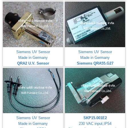
Siemens UV Sensor
Siemens UV Sensor
Made in Germany
Made in Germany
QRA2 U.V. Sensor
Siemens QRA55.G27
Siemens UV Sensor
SKP15.001E2
Made in Germany
230 VAC input,IP54