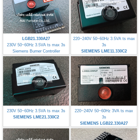
LGB21.330A27
220~240V 50~60Hz 3.5VA ts max
230V 50~60Hz 3.5VA ts max 3s
3s
Siemens Burner Controller
SIEMENS LME11.330C2
230V 50~60Hz 3.5VA ts max 3s
220~240V 50~60Hz 3VA ts max
SIEMENS LME21.330C2
3s
SIEMENS LGB22.330A27