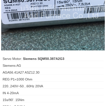
ani anello
//schroder
ywell
o Fiorentini
ko
Servo Motor:
Siemens SQM50.387A2G3
Siemens AG
aden
AGA56.41A27 ASZ12.30
ens
REG P1=1000 Ohm
i
220..240V~50...60Hz 20VA
IN 4-20mA
15s/90'. 15Nm
as