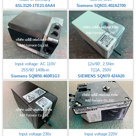
6SL3120-1TE21-0AA4
Siemens SQN31.402A2700
Input voltage: AC 110V
12s/90', 2,5Nm
25S/90' 140lb-in
7(1)A, 250V
Siemens SQM50.460R1G3
SIEMENS SQN70 424A20
Input voltage:230v
Input voltage:220V