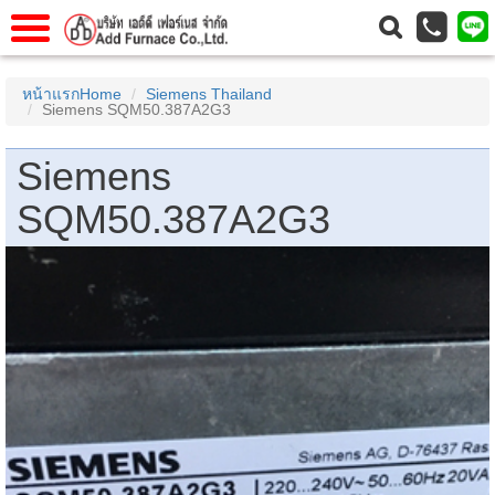
าแรก
Home
หน้าแรกHome
Siemens Thailand
Siemens SQM50.387A2G3
วกับเรา
About Us
าร
Service
Siemens
่อเรา
Contact Us
SQM50.387A2G3
 (yamatake)
gs
r
se
rogas
r