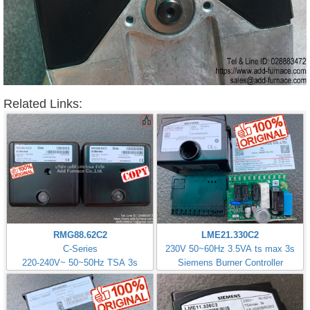
Related Links:
RMG88.62C2
LME21.330C2
C-Series
230V 50~60Hz 3.5VA ts max 3s
220-240V~ 50~50Hz TSA 3s
Siemens Burner Controller