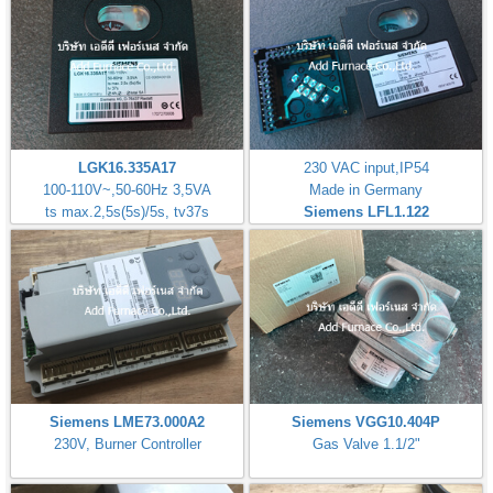
LGK16.335A17
230 VAC input,IP54
100-110V~,50-60Hz 3,5VA
Made in Germany
ts max.2,5s(5s)/5s, tv37s
Siemens LFL1.122
Siemens LME73.000A2
Siemens VGG10.404P
230V, Burner Controller
Gas Valve 1.1/2"