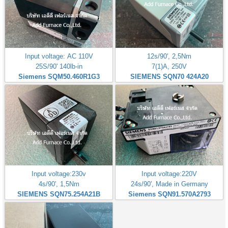
Input voltage: AC 110V
12s/90', 2,5Nm
25S/90' 140lb-in
7(1)A, 250V
Siemens SQM50.460R1G3
SIEMENS SQN70 424A20
Input voltage:230v
Input voltage:220V
4s/90', 1,5Nm
24s/90', Made in Germany
SIEMENS SQN75.254A21B
Siemens SQN91.570A2793