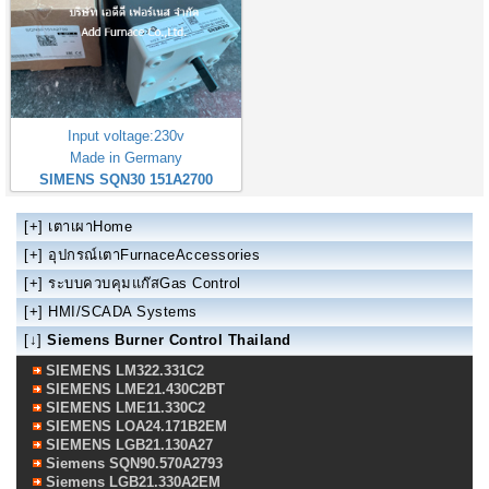
Input voltage:230v
Made in Germany
SIMENS SQN30 151A2700
[+]
เตาเผาHome
[+]
อุปกรณ์เตาFurnaceAccessories
[+]
ระบบควบคุมแก๊สGas Control
[+]
HMI/SCADA Systems
[↓]
Siemens Burner Control Thailand
SIEMENS LM322.331C2
SIEMENS LME21.430C2BT
SIEMENS LME11.330C2
SIEMENS LOA24.171B2EM
SIEMENS LGB21.130A27
Siemens SQN90.570A2793
Siemens LGB21.330A2EM