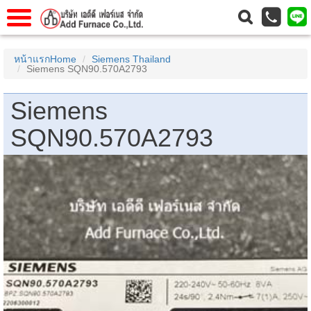
าแรก
Home
หน้าแรกHome
Siemens Thailand
Siemens SQN90.570A2793
วกับเรา
About Us
าร
Service
Siemens
่อเรา
Contact Us
SQN90.570A2793
 (yamatake)
gs
r
se
rogas
r