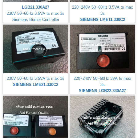
LGB21.330A27
220~240V 50~60Hz 3.5VA ts max
230V 50~60Hz 3.5VA ts max 3s
3s
Siemens Burner Controller
SIEMENS LME11.330C2
230V 50~60Hz 3.5VA ts max 3s
220~240V 50~60Hz 3VA ts max
SIEMENS LME21.330C2
3s
SIEMENS LGB22.330A27