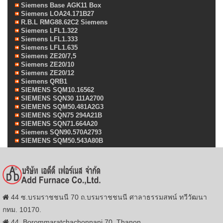
Siemens Base AGK11 Box
Siemens LOA24.171B27
R.B.L RMG88.62C2 Siemens
Siemens LFL1.322
Siemens LFL1.333
Siemens LFL1.635
Siemens ZE20/7,5
Siemens ZE20/10
Siemens ZE20/12
Siemens QRB1
SIEMENS SQM10.16562
SIEMENS SQN30 111A2700
SIEMENS SQM50.481A2G3
SIEMENS SQN75 294A21B
SIEMENS SQN71.664A20
Siemens SQN90.570A2793
SIEMENS SQM50.543A80B
44 ซ.บรมราชชนนี 70 ถ.บรมราชชนนี ศาลาธรรมสพน์ ทวีวัฒนา
กทม. 10170.
44, Borommaratchachonnani 70, Thanon