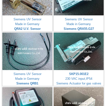
Siemens UV Sensor
Siemens UV Sensor
Made in Germany
Made in Germany
QRA2 U.V. Sensor
Siemens QRA55.G27
Siemens UV Sensor
SKP15.001E2
Made in Germany
230 VAC input,IP54
Siemens QRB1
Siemens Actuator for gas valves