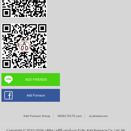
ADD FRIENDS
Add Furnace
Add Furnace Group
0808170170.com
vLabview.com
Copyright © 2010-2026 บริษัท เอดีดี เฟอร์เนส จำกัด,Add Furnace Co.,Ltd. All