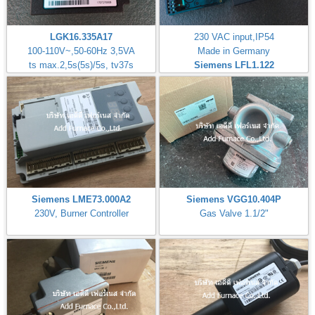
LGK16.335A17
230 VAC input,IP54
100-110V~,50-60Hz 3,5VA
Made in Germany
ts max.2,5s(5s)/5s, tv37s
Siemens LFL1.122
Siemens LME73.000A2
Siemens VGG10.404P
230V, Burner Controller
Gas Valve 1.1/2"