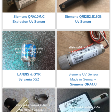
Siemens QRA10M.C
Siemens QRI2B2.B180B
Explosion Uv Sensor
Uv Sensor
LANDIS & GYR
Siemens UV Sensor
Sylvania 50/Z
Made in Germany
Siemens QRA4.U