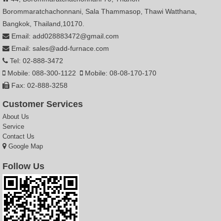
Borommaratchachonnani, Sala Thammasop, Thawi Watthana,
Bangkok, Thailand,10170.
Email: add028883472@gmail.com
Email: sales@add-furnace.com
Tel: 02-888-3472
Mobile: 088-300-1122
Mobile: 08-08-170-170
Fax: 02-888-3258
Customer Services
About Us
Service
Contact Us
Google Map
Follow Us