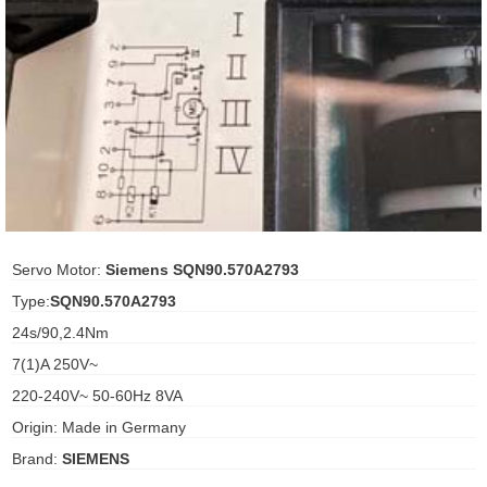
ani anello
//schroder
ywell
o Fiorentini
ko
Servo Motor:
Siemens SQN90.570A2793
Type:
SQN90.570A2793
aden
24s/90,2.4Nm
ens
7(1)A 250V~
i
220-240V~ 50-60Hz 8VA
Origin: Made in Germany
Brand:
SIEMENS
as