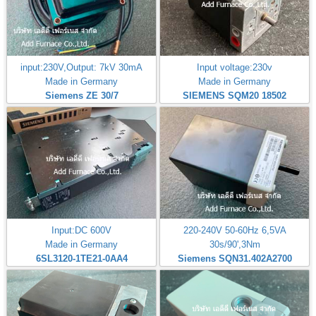
input:230V,Output: 7kV 30mA
Input voltage:230v
Made in Germany
Made in Germany
Siemens ZE 30/7
SIEMENS SQM20 18502
Input:DC 600V
220-240V 50-60Hz 6,5VA
Made in Germany
30s/90',3Nm
6SL3120-1TE21-0AA4
Siemens SQN31.402A2700