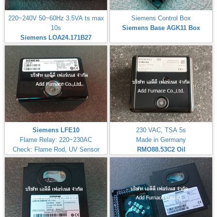
220~240V 50~60Hz 3.5VA ts max
Siemens Control Box
10s
Siemens Base AGK11 Box
Siemens LOA24.171B27
Siemens LFE10
230 VAC, TSA 5s
Flame Relay: 220~230AC
Made in Germany
Check: Flame Rod, UV Sensor
RMO88.53C2
Oil