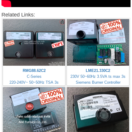
Related Links:
RMG88.62C2
LME21.330C2
C-Series
230V 50~60Hz 3.5VA ts max 3s
220-240V~ 50~50Hz TSA 3s
Siemens Burner Controller