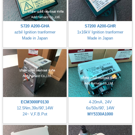
S720 A200-GHA
S7200 A200-GHR
azbil Ignition tranformer
1x16kV Ignition tranformer
Made in Japan
Made in Japan
ECM3000F0130
4-20mA, 24V
12.5Nm,39s/90',14W
6s/50s/90', 14W
24~ V,F.B.Pot
MY5330A1000