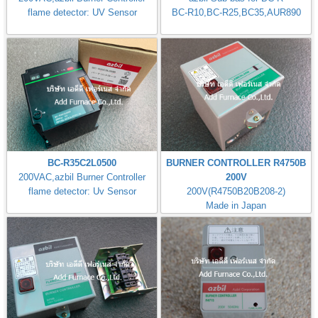
flame detector: UV Sensor
BC-R10,BC-R25,BC35,AUR890
BC-R35C2L0500
BURNER CONTROLLER R4750B
200VAC,azbil Burner Controller
200V
flame detector: Uv Sensor
200V(R4750B20B208-2)
Made in Japan