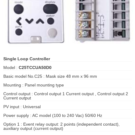
ani anello
//schroder
ywell
o Fiorentini
Single Loop Controller
Model :
C25TCCUA50D0
ko
Basic model No.C25 : Mask size 48 mm x 96 mm
Mounting : Panel mounting type
aden
Control output : Control output 1 Current output , Control output 2
ens
Current output
PV input : Universal
i
Power supply : AC model (100 to 240 Vac) 50/60 Hz
Option 1 : Event relay output: 2 points (independent contact),
auxiliary output (current output)
as