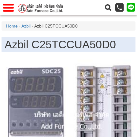
าแรก
Home
Home
›
Azbil
› Azbil C25TCCUA50D0
วกับเรา
About Us
Azbil C25TCCUA50D0
าร
Service
่อเรา
Contact Us
 (yamatake)
gs
r
se
rogas
r