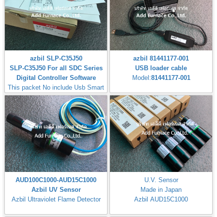
azbil SLP-C35J50
azbil 81441177-001
SLP-C35J50 For all SDC Series
USB loader cable
Digital Controller Software
Model:
81441177-001
This packet No include Usb Smart
Loader Cable
AUD100C1000-AUD15C1000
U.V. Sensor
Azbil UV Sensor
Made in Japan
Azbil Ultraviolet Flame Detector
Azbil AUD15C1000