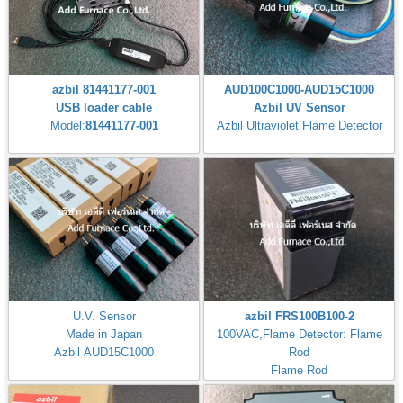
azbil 81441177-001
AUD100C1000-AUD15C1000
USB loader cable
Azbil UV Sensor
Model:
81441177-001
Azbil Ultraviolet Flame Detector
U.V. Sensor
azbil FRS100B100-2
Made in Japan
100VAC,Flame Detector: Flame
Azbil AUD15C1000
Rod
Flame Rod
Flame Response: 3±1s