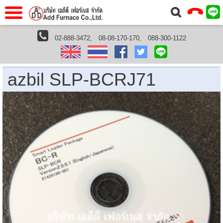
าแรก
Home
02-888-3472,
08-08-170-170,
088-300-1122
Home
›
Azbil
› azbil SLP-BCRJ71 | Smart Loader Package(no
cable)
วกับเรา
About Us
าร
Service
azbil SLP-BCRJ71
่อเรา
Contact Us
 (yamatake)
gs
r
se
rogas
r