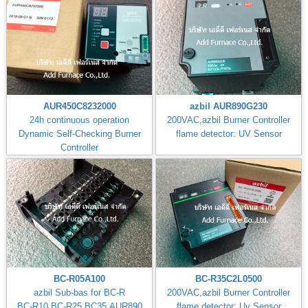
AUR450C8232000
azbil AUR890G230
24h continuous operation
200VAC,azbil Burner Controller
Dynamic Self-Checking Burner
flame detector: UV Sensor
Controller
BC-R05A100
BC-R35C2L0500
azbil Sub-bas for BC-R
200VAC,azbil Burner Controller
BC-R10,BC-R25,BC35,AUR890
flame detector: Uv Sensor