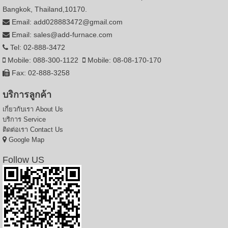
Bangkok, Thailand,10170.
Email: add028883472@gmail.com
Email: sales@add-furnace.com
Tel: 02-888-3472
Mobile: 088-300-1122
Mobile: 08-08-170-170
Fax: 02-888-3258
บริการลูกค้า
เกี่ยวกับเรา
About Us
บริการ
Service
ติดต่อเรา
Contact Us
Google Map
Follow US