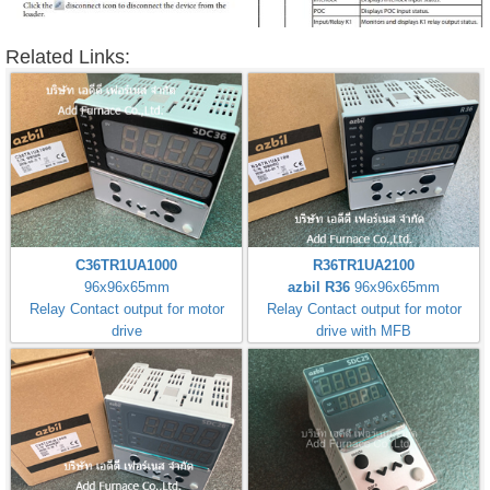
Related Links:
C36TR1UA1000
R36TR1UA2100
96x96x65mm
azbil R36
96x96x65mm
Relay Contact output for motor
Relay Contact output for motor
drive
drive with MFB