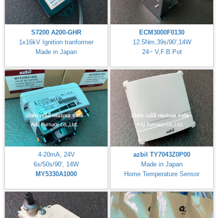
S7200 A200-GHR
ECM3000F0130
1x16kV Ignition tranformer
12.5Nm,39s/90',14W
Made in Japan
24~ V,F.B.Pot
4-20mA, 24V
azbil TY7043Z0P00
6s/50s/90', 14W
Made in Japan
MY5330A1000
Home Temperature Sensor