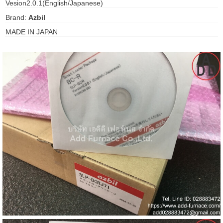
Vesion2.0.1(English/Japanese)
gawa
Brand:
Azbil
taha
MADE IN JAPAN