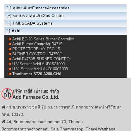
[+]
อุปกรณ์เตาFurnaceAccessories
[+]
ระบบควบคุมแก๊สGas Control
[+]
HMI/SCADA Systems
[-]
Azbil
Azbil BC-20 Series Burner Controller
Azbil Burner Controller R4715
PROTECTORELAY FSG 15
BURNER CONTROL R4750C
Azbil R4750B BURNER CONTROL
U.V.Sensor Azbil AUD15C1000
U.V. Sensor Azbil AUD100C1000
Tranformer S720 A200-GHA
44 ซ.บรมราชชนนี 70 ถ.บรมราชชนนี ศาลาธรรมสพน์ ทวีวัฒนา
กทม. 10170.
44, Borommaratchachonnani 70, Thanon
Borommaratchachonnani, Sala Thammasop, Thawi Watthana,