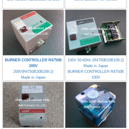
BURNER CONTROLLER R4750B
100V 50-60Hz (R4750B20B108-2)
200V
Made in Japan
200V(R4750B20B208-2)
BURNER CONTROLLER R4750B
Made in Japan
100V