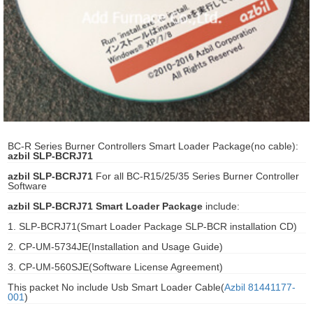
ani anello
//schroder
ywell
o Fiorentini
BC-R Series Burner Controllers Smart Loader Package(no cable):
azbil SLP-BCRJ71
ko
azbil SLP-BCRJ71
For all BC-R15/25/35 Series Burner Controller
Software
aden
azbil SLP-BCRJ71 Smart Loader Package
include:
ens
1. SLP-BCRJ71(Smart Loader Package SLP-BCR installation CD)
2. CP-UM-5734JE(Installation and Usage Guide)
i
3. CP-UM-560SJE(Software License Agreement)
This packet No include Usb Smart Loader Cable(
Azbil 81441177-
001
)
as