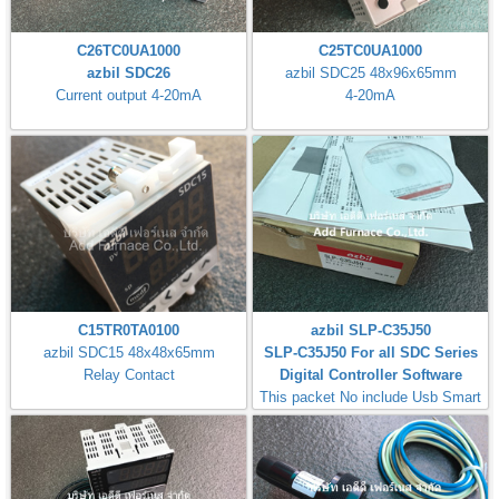
C26TC0UA1000
C25TC0UA1000
azbil SDC26
azbil SDC25 48x96x65mm
Current output 4-20mA
4-20mA
C15TR0TA0100
azbil SLP-C35J50
azbil SDC15 48x48x65mm
SLP-C35J50 For all SDC Series
Relay Contact
Digital Controller Software
This packet No include Usb Smart
Loader Cable