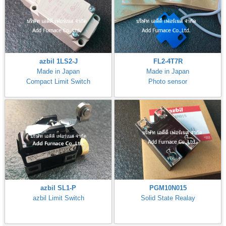
azbil 1LS2-J
FL2-4T7R
Made in Japan
Made in Japan
Compact Limit Switch
Photo sensor
azbil SL1-P
PGM10N015
azbil Limit Switch
Solid State Realay