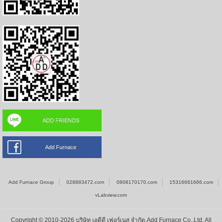
ADD FRIENDS
Add Furnace
Add Furnace Group
028883472.com
0808170170.com
15316661666.com
vLabview.com
Copyright © 2010-2026 บริษัท เอดีดี เฟอร์เนส จำกัด,Add Furnace Co.,Ltd. All