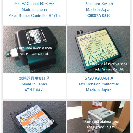
200 VAC input 50-60HZ
Pressure Switch
Made in Japan
Made in Japan
Azbil Burner Controller R4715
C6097A 0210
燃焼器具用変圧器
S720 A200-GHA
Made in Japan
azbil Ignition tranformer
ATN110A-1
Made in Japan