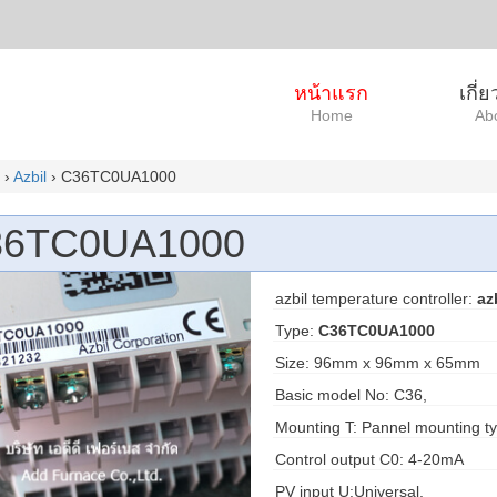
หน้าแรก
เกี่
Home
Ab
›
Azbil
› C36TC0UA1000
36TC0UA1000
azbil temperature controller:
az
Type:
C36TC0UA1000
Size: 96mm x 96mm x 65mm
Basic model No: C36,
Mounting T: Pannel mounting ty
Control output C0: 4-20mA
PV input U:Universal,