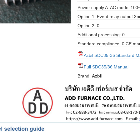
Power supply A: AC model 100
Option 1: Event relay output:3p
Option 2: 0
Additional processing: 0
Standard compliance: 0 CE ma
Azbil SDC35-36 Standard M
Full SDC35/36 Manual
Brand:
Azbil