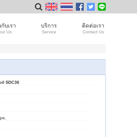
ยวกับเรา
บริการ
ติดต่อเรา
out Us
Service
Contact Us
bil SDC36
pe,