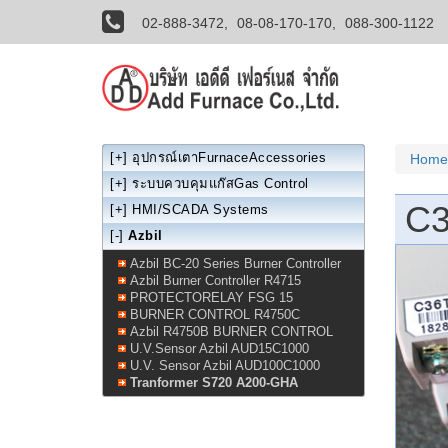
02-888-3472,
08-08-170-170,
088-300-1122
[+]
อุปกรณ์เตาFurnaceAccessories
Home
[+]
ระบบควบคุมแก๊สGas Control
C
[+]
HMI/SCADA Systems
[-]
Azbil
Azbil BC-20 Series Burner Controller
Azbil Burner Controller R4715
PROTECTORELAY FSG 15
BURNER CONTROL R4750C
Azbil R4750B BURNER CONTROL
U.V.Sensor Azbil AUD15C1000
U.V. Sensor Azbil AUD100C1000
Tranformer S720 A200-GHA