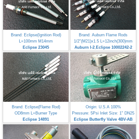
Brand: Eclipse(Ignition Rod)
Brand: Auburn Flame Rods
L=100mm M14mm
1/2"(M21)x1.5 L=12inch(300)mm
Eclipse 23045
Auburn I-2
,
Eclipse 10002242-2
Brand: Eclipse(Flame Rod)
Origin: U.S.A 100%
OD8mm L=Burner Type
Pressure: 5Psi Inlet Size: 1" DN25
Eclipse 14891
Eclipse Butterfly Valve 4BV-AB