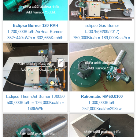
Eclipse Burner 120 RAH
Eclipse Gas Burner
1,200,000Btu/h AirHeat Burners
TJ0075(03/09/2017)
352~440kW/h = 302,665Kcah/h
750,000Btu/h = 189,000Kcal/h =
220kW/h
Eclipse ThermJet Burner TJ0050
Ratiomatic RM60.0100
500,000Btu/h = 126,000Kcal/h =
1,000,000Btu/h
146kW/h
252,000Kcal/h=293kw