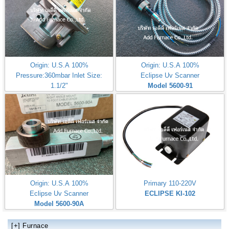
Origin: U.S.A 100%
Origin: U.S.A 100%
Pressure:360mbar Inlet Size:
Eclipse Uv Scanner
1.1/2"
Model 5600-91
Eclipse ES363M
Origin: U.S.A 100%
Primary 110-220V
Eclipse Uv Scanner
ECLIPSE KI-102
Model 5600-90A
[+]
Furnace