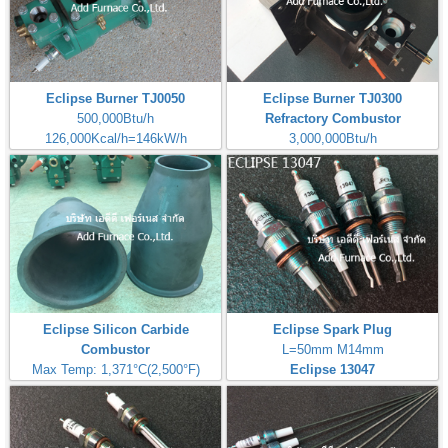
Eclipse Burner TJ0050
Eclipse Burner TJ0300
500,000Btu/h
Refractory Combustor
126,000Kcal/h=146kW/h
3,000,000Btu/h
680,137Kcal/h=791kW/h
Eclipse Silicon Carbide
Eclipse Spark Plug
Combustor
L=50mm M14mm
Max Temp: 1,371°C(2,500°F)
Eclipse 13047
Silicon Carbide Combustor