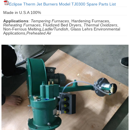
Eclipse Therm Jet Burners Model TJ0300 Spare Parts List
gawa
Made in U.S.A 100%
taha
Applications
:
Tempering Furnaces
, Hardening Furnaces,
Reheating Furnaces
, Fluidized Bed Dryers,
Thermal Oxidizers
,
Non-Ferrous Melting,
Ladle/Tundish
, Glass Lehrs Environmental
Applications,
Preheated Air