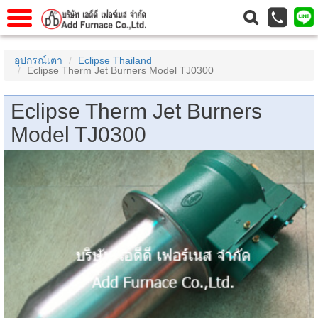
าแรก
Home
อุปกรณ์เตา
Eclipse Thailand
Eclipse Therm Jet Burners Model TJ0300
วกับเรา
About Us
าร
Service
Eclipse Therm Jet Burners
่อเรา
Contact Us
Model TJ0300
 (yamatake)
gs
r
se
rogas
r