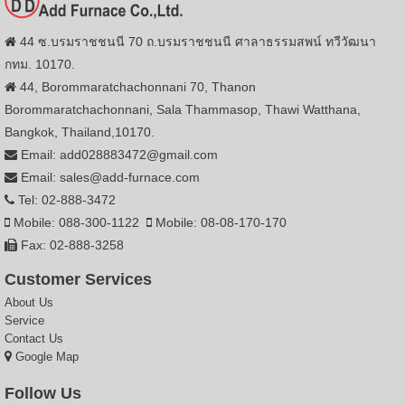
44 ซ.บรมราชชนนี 70 ถ.บรมราชชนนี ศาลาธรรมสพน์ ทวีวัฒนา
กทม. 10170.
44, Borommaratchachonnani 70, Thanon
Borommaratchachonnani, Sala Thammasop, Thawi Watthana,
Bangkok, Thailand,10170.
Email: add028883472@gmail.com
Email: sales@add-furnace.com
Tel: 02-888-3472
Mobile: 088-300-1122
Mobile: 08-08-170-170
Fax: 02-888-3258
Customer Services
About Us
Service
Contact Us
Google Map
Follow Us