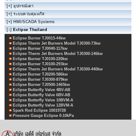
[+]
อุปกรณ์เตา
[+]
ระบบควบคุมแก๊ส
[+]
HMI/SCADA Systems
[↓]
Eclipse Thailand
Eclipse Burner TJ0015-44kw
Eclipse Therm Jet Burners Model TJ0300-73kw
Eclipse Burner TJ0040-117kw
Eclipse Therm Jet Burners Model TJ0300-146kw
Eclipse Burner TJ0100-220kw
Eclipse Burner TJ0100-293kw
Eclipse Therm Jet Burners Model TJ0300-440kw
Eclipse Burner TJ0200-586kw
Eclipse Burner TJ0300-879kw
Eclipse Burner TJ0500-1465kw
Eclipse Butterfly Valve 4BV-AB
Eclipse Butterfly Valve 6BV-AB
Eclipse Butterfly Valve 10BVM-A
Eclipse Butterfly Valve 12BVM-A
Spark Rod Eclipse 10019728
Pressure Gauge Eclipse 0-10kPa