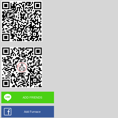
ADD FRIENDS
Add Furnace