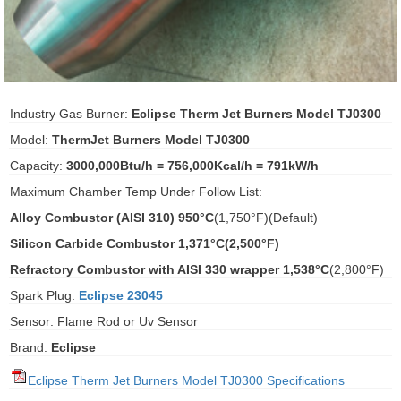
ani anello
//schroder
Industry Gas Burner:
Eclipse Therm Jet Burners Model TJ0300
ywell
Model:
ThermJet Burners Model TJ0300
o Fiorentini
Capacity:
3000,000Btu/h = 756,000Kcal/h = 791kW/h
Maximum Chamber Temp Under Follow List:
Alloy Combustor (AISI 310) 950°C
(1,750°F)(Default)
ko
Silicon Carbide Combustor 1,371°C
(2,500°F)
aden
Refractory Combustor with AISI 330 wrapper 1,538°C
(2,800°F)
ens
Spark Plug:
Eclipse 23045
Sensor: Flame Rod or Uv Sensor
i
Brand:
Eclipse
Eclipse Therm Jet Burners Model TJ0300 Specifications
as