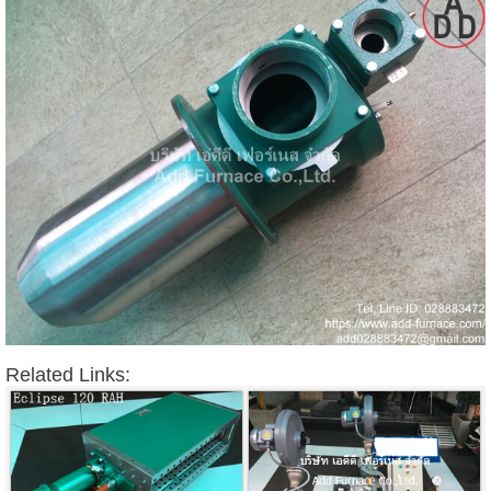
Related Links: