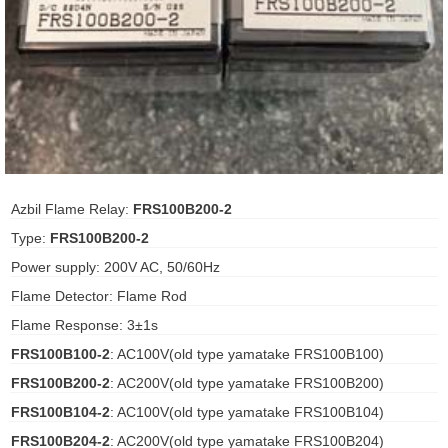
ani anello
//schroder
ywell
o Fiorentini
Azbil Flame Relay:
FRS100B200-2
Type:
FRS100B200-2
ko
Power supply: 200V AC, 50/60Hz
aden
Flame Detector: Flame Rod
ens
Flame Response: 3±1s
FRS100B100-2
: AC100V(old type yamatake FRS100B100)
i
FRS100B200-2
: AC200V(old type yamatake FRS100B200)
FRS100B104-2
: AC100V(old type yamatake FRS100B104)
as
FRS100B204-2
: AC200V(old type yamatake FRS100B204)