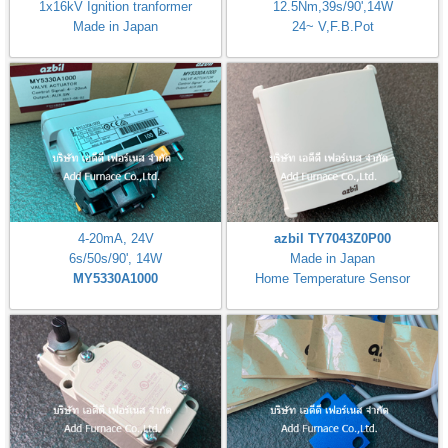
1x16kV Ignition tranformer
12.5Nm,39s/90',14W
Made in Japan
24~ V,F.B.Pot
4-20mA, 24V
azbil TY7043Z0P00
6s/50s/90', 14W
Made in Japan
MY5330A1000
Home Temperature Sensor