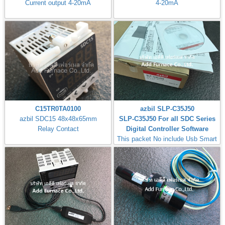
Current output 4-20mA
4-20mA
C15TR0TA0100
azbil SLP-C35J50
azbil SDC15 48x48x65mm
SLP-C35J50 For all SDC Series
Relay Contact
Digital Controller Software
This packet No include Usb Smart
Loader Cable