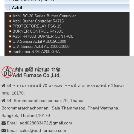
[-]
Azbil
Azbil BC-20 Series Burner Controller
Azbil Burner Controller R4715
PROTECTORELAY FSG 15
BURNER CONTROL R4750C
Azbil R4750B BURNER CONTROL
U.V.Sensor Azbil AUD15C1000
U.V. Sensor Azbil AUD100C1000
tranformer S720 A200-GHA
44 ซ.บรมราชชนนี 70 ถ.บรมราชชนนี ศาลาธรรมสพน์ ทวีวัฒนา
กทม. 10170.
44, Borommaratchachonnani 70, Thanon
Borommaratchachonnani, Sala Thammasop, Thawi Watthana,
Bangkok, Thailand,10170.
Email: add028883472@gmail.com
Email: sales@add-furnace.com