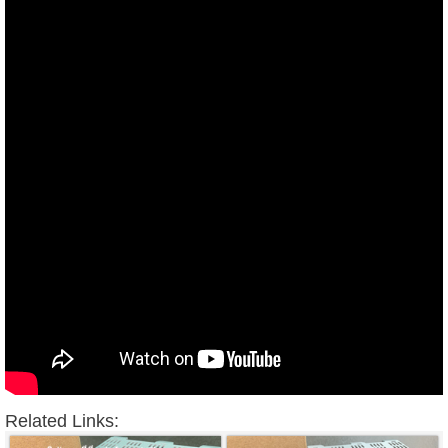
Related Links: