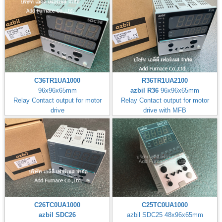
C36TR1UA1000
R36TR1UA2100
96x96x65mm
azbil R36
96x96x65mm
Relay Contact output for motor
Relay Contact output for motor
drive
drive with MFB
C26TC0UA1000
C25TC0UA1000
azbil SDC26
azbil SDC25 48x96x65mm