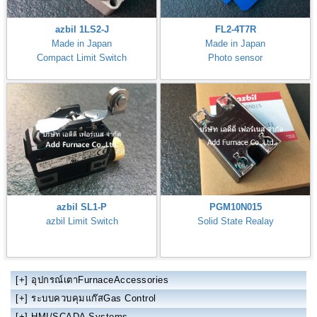
azbil 1LS2-J
FL2-4T7R
Made in Japan
Made in Japan
Compact Limit Switch
Photo sensor
azbil SL1-P
PGM10N015
azbil Limit Switch
Solid State Realay
[+]
อุปกรณ์เตาFurnaceAccessories
[+]
ระบบควบคุมแก๊สGas Control
[+]
HMI/SCADA Systems