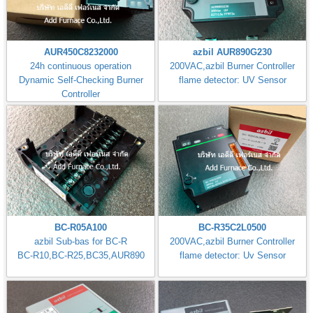
AUR450C8232000
azbil AUR890G230
24h continuous operation
200VAC,azbil Burner Controller
Dynamic Self-Checking Burner
flame detector: UV Sensor
Controller
BC-R05A100
BC-R35C2L0500
azbil Sub-bas for BC-R
200VAC,azbil Burner Controller
BC-R10,BC-R25,BC35,AUR890
flame detector: Uv Sensor