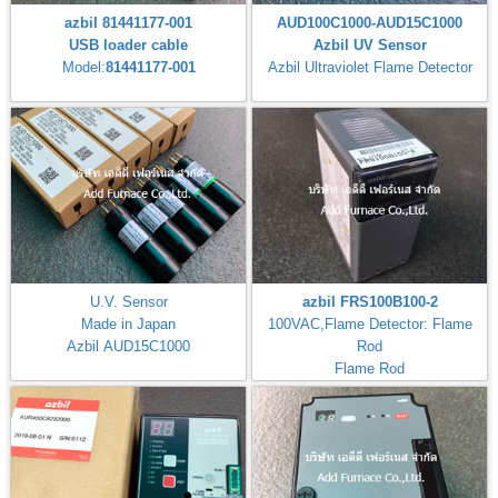
azbil 81441177-001
AUD100C1000-AUD15C1000
USB loader cable
Azbil UV Sensor
Model:
81441177-001
Azbil Ultraviolet Flame Detector
U.V. Sensor
azbil FRS100B100-2
Made in Japan
100VAC,Flame Detector: Flame
Azbil AUD15C1000
Rod
Flame Rod
Flame Response: 3±1s