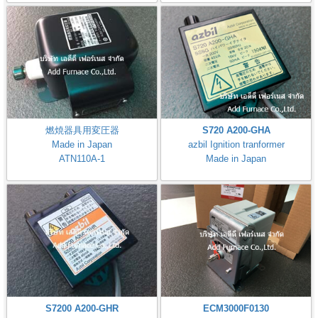
燃焼器具用変圧器
S720 A200-GHA
Made in Japan
azbil Ignition tranformer
ATN110A-1
Made in Japan
S7200 A200-GHR
ECM3000F0130