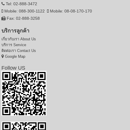
Tel: 02-888-3472
Mobile: 088-300-1122
Mobile: 08-08-170-170
Fax: 02-888-3258
บริการลูกค้า
เกี่ยวกับเรา
About Us
บริการ
Service
ติดต่อเรา
Contact Us
Google Map
Follow US