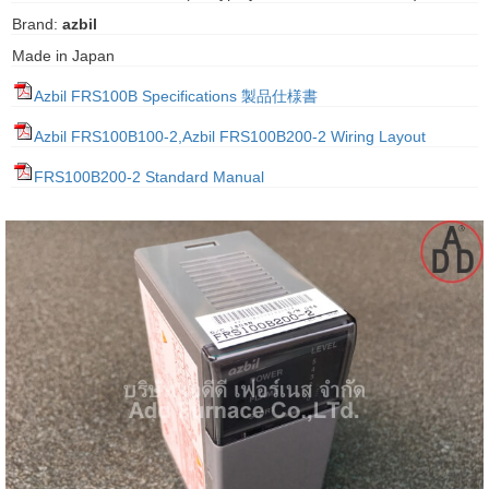
gawa
Brand:
azbil
Made in Japan
taha
Azbil FRS100B Specifications 製品仕様書
Azbil FRS100B100-2,Azbil FRS100B200-2 Wiring Layout
FRS100B200-2 Standard Manual