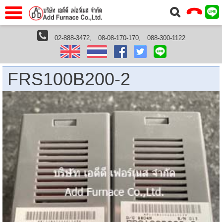
าแรก
Home
02-888-3472,
08-08-170-170,
088-300-1122
หน้าแรกHome
Azbil
FRS100B200-2 | 200VAC,Flame Detector: Flame Rod
วกับเรา
About Us
าร
Service
FRS100B200-2
่อเรา
Contact Us
 (yamatake)
gs
r
se
rogas
r