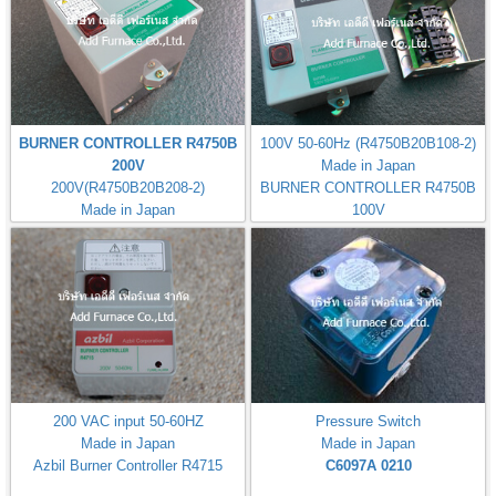
BURNER CONTROLLER R4750B
100V 50-60Hz (R4750B20B108-2)
200V
Made in Japan
200V(R4750B20B208-2)
BURNER CONTROLLER R4750B
Made in Japan
100V
200 VAC input 50-60HZ
Pressure Switch
Made in Japan
Made in Japan
Azbil Burner Controller R4715
C6097A 0210