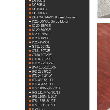
DG50U-3
DG50B-3
DG150U-3
DG500U-3
DG17VC1-6WG Kromschroder
IC20-60W3E Servo Motor
IC 20-15W3E
IC 20-30W3E
IC20-07W2E
IC20-30W3
IC20-15W3T
GT31-60T3E
GT31-30T3E
GT50-60T20E
GT50-30T20E
IFD 258-10/2W
BVA 150/125Z05
IFD 258-5/1Q
IFD 244-3/1W
IFD 450-5/1/1T
IFD 454-5/1/1T
IFS 110IM-W-3/1/1T
IFS 111IM-W-3/1/1T
IFS 110IM-5/1/1T
IFS 137B-3/1/2T
IFS 135B-5/1/1T
IFW 15-T