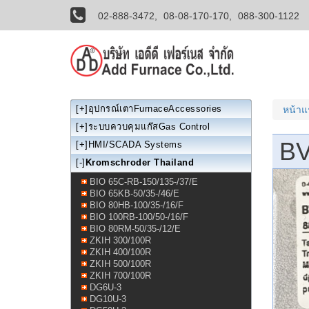
02-888-3472,
08-08-170-170,
088-300-1122
[+]
อุปกรณ์เตาFurnaceAccessories
หน้า
[+]
ระบบควบคุมแก๊สGas Control
BV
[+]
HMI/SCADA Systems
[-]
Kromschroder Thailand
BIO 65C-RB-150/135-/37/E
BIO 65KB-50/35-/46/E
BIO 80HB-100/35-/16/F
BIO 100RB-100/50-/16/F
BIO 80RM-50/35-/12/E
ZKIH 300/100R
ZKIH 400/100R
ZKIH 500/100R
ZKIH 700/100R
DG6U-3
DG10U-3