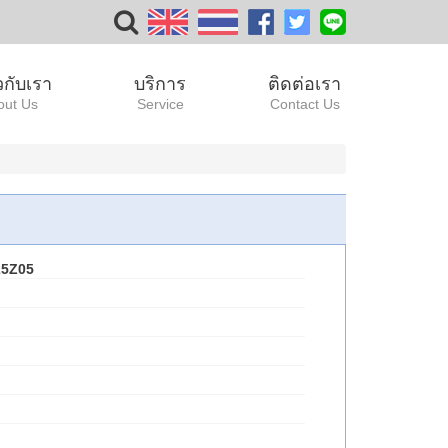
ยวกับเรา
บริการ
ติดต่อเรา
out Us
Service
Contact Us
25Z05