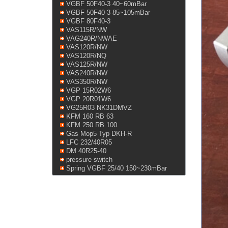
VGBF 50F40-3 40~60mBar
VGBF 50F40-3 85~105mBar
VGBF 80F40-3
VAS115R/NW
VAG240R/NWAE
VAS120R/NW
VAS120R/NQ
VAS125R/NW
VAS240R/NW
VAS350R/NW
VGP 15R02W6
VGP 20R01W6
VG25R03 NK31DMVZ
KFM 160 RB 63
KFM 250 RB 100
Gas Mop5 Typ DKH-R
LFC 232/40R05
DM 40R25-40
pressure switch
Spring VGBF 25/40 150~230mBar