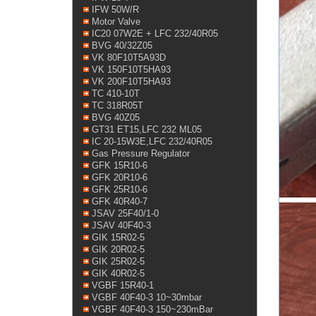
IFW 50W/R
Motor Valve
IC20 07W2E + LFC 232/40R05
BVG 40/32Z05
VK 80F10T5A93D
VK 150F10T5HA93
VK 200F10T5HA93
TC 410-10T
TC 318R05T
BVG 40Z05
GT31 ET15,LFC 232 ML05
IC 20-15W3E,LFC 232/40R05
Gas Pressure Regulator
GFK 15R10-6
GFK 20R10-6
GFK 25R10-6
GFK 40R40-7
JSAV 25F40/1-0
JSAV 40F40-3
GIK 15R02-5
GIK 20R02-5
GIK 25R02-5
GIK 40R02-5
VGBF 15R40-1
VGBF 40F40-3 10~30mbar
VGBF 40F40-3 150~230mBar