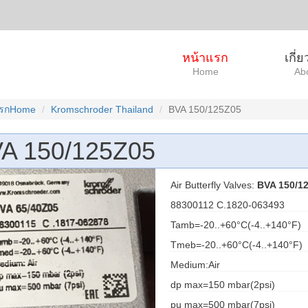
หน้าแรก
เกี่
Home
Ab
แรกHome
Kromschroder Thailand
BVA 150/125Z05
A 150/125Z05
Air Butterfly Valves:
BVA 150/1
88300112 C.1820-063493
Tamb=-20..+60°C(-4..+140°F)
Tmeb=-20..+60°C(-4..+140°F)
Medium:Air
dp max=150 mbar(2psi)
pu max=500 mbar(7psi)