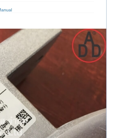
Manual