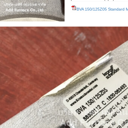
BVA 150/125Z05 Standard 