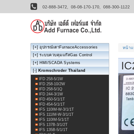
02-888-3472,
08-08-170-170,
088-300-1122
[+]
อุปกรณ์เตาFurnaceAccessories
หน้า
[+]
ระบบควบคุมแก๊สGas Control
IC
[+]
HMI/SCADA Systems
[-]
Kromschroder Thailand
IFD 258-5/1W
IFD 258-10/2W
IFD 258-5/1Q
IFD 244-3/1W
IFD 450-5/1/1T
IFD 454-5/1/1T
IFS 110IM-W-3/1/1T
IFS 111IM-W-3/1/1T
IFS 110IM-5/1/1T
IFS 137B-3/1/2T
IFS 135B-5/1/1T