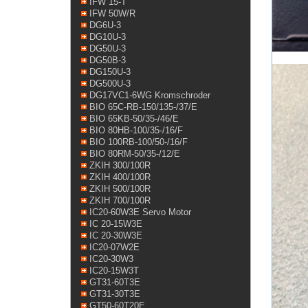
IFW 15-T
IFW 50W/R
DG6U-3
DG10U-3
DG50U-3
DG50B-3
DG150U-3
DG500U-3
DG17VC1-6WG Kromschroder
BIO 65C-RB-150/135-/37/E
BIO 65KB-50/35-/46/E
BIO 80HB-100/35-/16/F
BIO 100RB-100/50-/16/F
BIO 80RM-50/35-/12/E
ZKIH 300/100R
ZKIH 400/100R
ZKIH 500/100R
ZKIH 700/100R
IC20-60W3E Servo Motor
IC 20-15W3E
IC 20-30W3E
IC20-07W2E
IC20-30W3
IC20-15W3T
GT31-60T3E
GT31-30T3E
GT50-60T20E