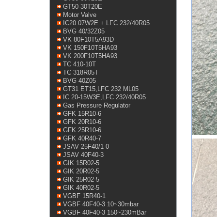
GT50-30T20E
Motor Valve
IC20 07W2E + LFC 232/40R05
BVG 40/32Z05
VK 80F10T5A93D
VK 150F10T5HA93
VK 200F10T5HA93
TC 410-10T
TC 318R05T
BVG 40Z05
GT31 ET15,LFC 232 ML05
IC 20-15W3E,LFC 232/40R05
Gas Pressure Regulator
GFK 15R10-6
GFK 20R10-6
GFK 25R10-6
GFK 40R40-7
JSAV 25F40/1-0
JSAV 40F40-3
GIK 15R02-5
GIK 20R02-5
GIK 25R02-5
GIK 40R02-5
VGBF 15R40-1
VGBF 40F40-3 10~30mbar
VGBF 40F40-3 150~230mBar