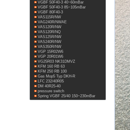
VGBF 50F40-3 40~60mBar
VGBF 50F40-3 85~105mBar
VGBF 80F40-3
VAS115R/NW
VAG240R/NWAE
VAS120R/NW
VAS120R/NQ
VAS125R/NW
VAS240R/NW
VAS350R/NW
VGP 15R02W6
VGP 20R01W6
VG25R03 NK31DMVZ
KFM 160 RB 63
KFM 250 RB 100
Gas Mop5 Typ DKH-R
LFC 232/40R05
DM 40R25-40
pressure switch
Spring VGBF 25/40 150~230mBar