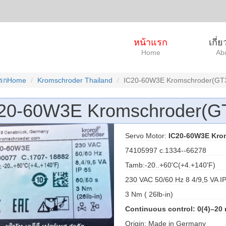
หน้าแรก
เกี่
Home
Ab
แรกHome
Kromschroder Thailand
IC20-60W3E Kromschroder(GT
20-60W3E Kromschroder(G
Servo Motor:
IC20-60W3E Kro
74105997 c.1334--66278
Tamb:-20..+60'C(+4.+140'F)
230 VAC 50/60 Hz 8 4/9,5 VA 
3 Nm ( 26lb-in)
Continuous control: 0(4)–20
Origin: Made in Germany