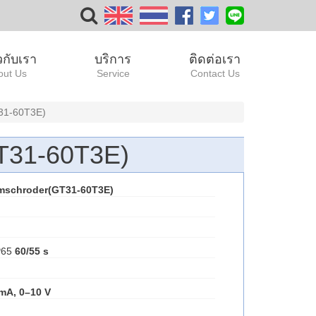
ยวกับเรา
บริการ
ติดต่อเรา
out Us
Service
Contact Us
31-60T3E)
T31-60T3E)
mschroder(GT31-60T3E)
IP65
60/55 s
 mA, 0–10 V