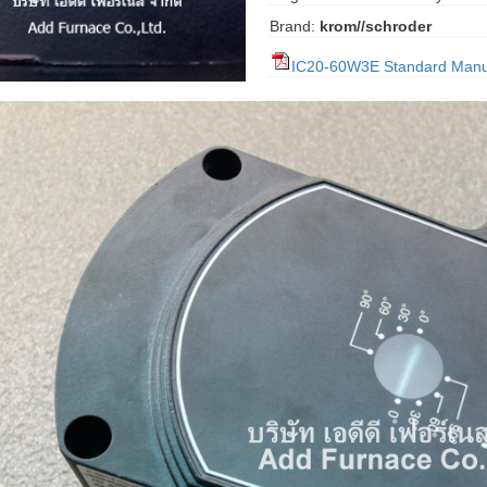
Brand:
krom//schroder
IC20-60W3E Standard Manu