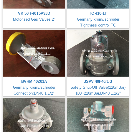
VK 50 F40T5A93D
TC 410-1T
Motorized Gas Valves 2"
Germany krom//schroder
Tightness control TC
BVHM 40Z01A
JSAV 40F40/1-3
Germany krom//schroder
Safety Shut-Off Valve(120mBar)
Connection:DN40 1.1/2"
100~210mBar,DN40 1.1/2"