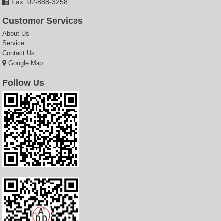
Fax: 02-888-3258
Customer Services
About Us
Service
Contact Us
Google Map
Follow Us