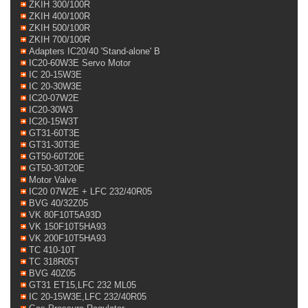
ZKIH 300/100R
ZKIH 400/100R
ZKIH 500/100R
ZKIH 700/100R
Adapters IC20/40 'Stand-alone' B
IC20-60W3E Servo Motor
IC 20-15W3E
IC 20-30W3E
IC20-07W2E
IC20-30W3
IC20-15W3T
GT31-60T3E
GT31-30T3E
GT50-60T20E
GT50-30T20E
Motor Valve
IC20 07W2E + LFC 232/40R05
BVG 40/32Z05
VK 80F10T5A93D
VK 150F10T5HA93
VK 200F10T5HA93
TC 410-10T
TC 318R05T
BVG 40Z05
GT31 ET15,LFC 232 ML05
IC 20-15W3E,LFC 232/40R05