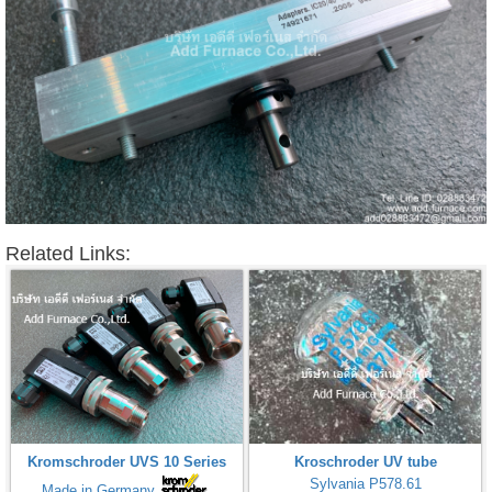
Related Links:
Kromschroder UVS 10 Series
Kroschroder UV tube
Sylvania P578.61
Made in Germany