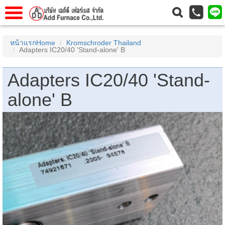
แรก
Home
หน้าแรกHome
Kromschroder Thailand
Adapters IC20/40 'Stand-alone' B
วกับเรา
About Us
าร
Service
Adapters IC20/40 'Stand-
่อเรา
Contact Us
alone' B
 (yamatake)
gs
r
se
rogas
r