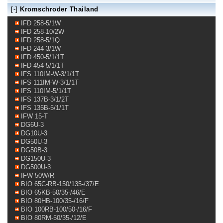
[-]
Kromschroder Thailand
IFD 258-5/1W
IFD 258-10/2W
IFD 258-5/1Q
IFD 244-3/1W
IFD 450-5/1/1T
IFD 454-5/1/1T
IFS 110IM-W-3/1/1T
IFS 111IM-W-3/1/1T
IFS 110IM-5/1/1T
IFS 137B-3/1/2T
IFS 135B-5/1/1T
IFW 15-T
DG6U-3
DG10U-3
DG50U-3
DG50B-3
DG150U-3
DG500U-3
IFW 50W/R
BIO 65C-RB-150/135-/37/E
BIO 65KB-50/35-/46/E
BIO 80HB-100/35-/16/F
BIO 100RB-100/50-/16/F
BIO 80RM-50/35-/12/E