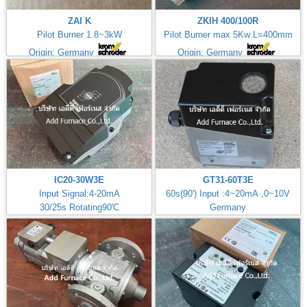
ZAI K
ZKIH 400/100R
Pilot Burner 1.8~3kW
Pilot Burner max 5Kw L=400mm
Origin: Germany
Origin: Germany
IC20-30W3E
GT31-60T3E
Input Signal:4-20mA
60s(90') Input :4~20mA ,0~10V
30/25s Rotating90'C
Germany