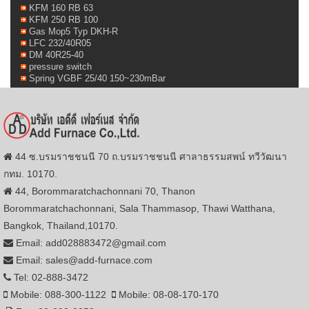
KFM 160 RB 63
KFM 250 RB 100
Gas Mop5 Typ DKH-R
LFC 232/40R05
DM 40R25-40
pressure switch
Spring VGBF 25/40 150~230mBar
44 ซ.บรมราชชนนี 70 ถ.บรมราชชนนี ศาลาธรรมสพน์ ทวีวัฒนา
กทม. 10170.
44, Borommaratchachonnani 70, Thanon
Borommaratchachonnani, Sala Thammasop, Thawi Watthana,
Bangkok, Thailand,10170.
Email: add028883472@gmail.com
Email: sales@add-furnace.com
Tel: 02-888-3472
Mobile: 088-300-1122
Mobile: 08-08-170-170