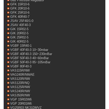
Gas Pressure Regulator
GFK 15R10-6
GFK 20R10-6
GFK 25R10-6
GFK 40R40-7
JSAV 25F40/1-0
JSAV 40F40-3
GIK 15R02-5
GIK 20R02-5
GIK 25R02-5
GIK 40R02-5
VGBF 15R40-1
VGBF 40F40-3 10~30mbar
VGBF 40F40-3 150~230mBar
VGBF 50F40-3 40~60mBar
VGBF 50F40-3 85~105mBar
VGBF 80F40-3
VAS115R/NW
VAG240R/NWAE
VAS120R/NW
VAS120R/NQ
VAS125R/NW
VAS240R/NW
VAS350R/NW
VGP 15R02W6
VGP 20R01W6
VG25R03 NK31DMVZ