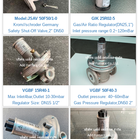
Model:JSAV 50F50/1-0
GIK 25R02-5
Krom//schroder Germany
Gas/Air Ratio Regulator(DN25,1")
Safety Shut-Off Valve,2" DN50
Inlet pressure range:0.2~120mBar
VGBF 15R40-1
VGBF 50F40-3
Max Inlet4bar,Outlet 10-30mbar
Outlet pressure: 40~60mBar
Regulator Size: DN15 1/2"
Gas Pressure Regulator,DN50 2"