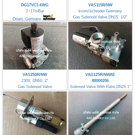
DG17VC1-6WG
VAS115R/NW
2~17mBar
krom//schroder Germany
Gas Solenoid Valve,DN15, 1/2"
Origin: Germany
VAS250R/NW
VAG125R/NWAE
230V, DN50, 2"
88000206
Gas Solenoid Valve
Solenoid Valve With Ratio,DN25 1"