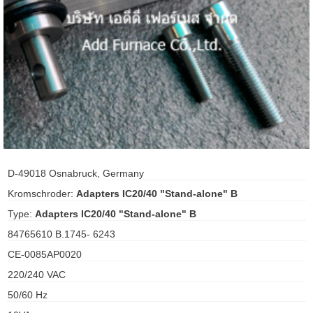
ani anello
//schroder
ywell
o Fiorentini
ko
D-49018 Osnabruck, Germany
Kromschroder:
Adapters IC20/40 "Stand-alone" B
aden
Type:
Adapters IC20/40 "Stand-alone" B
ens
84765610 B.1745- 6243
i
CE-0085AP0020
220/240 VAC
50/60 Hz
as