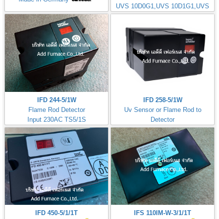
UVS 10D0G1,UVS 10D1G1,UVS
10D4G1
IFD 244-5/1W
IFD 258-5/1W
Flame Rod Detector
Uv Sensor or Flame Rod to
Input 230AC TS5/1S
Detector
Kromschorder
Input 230AC TS5/1S
ควบคุมการจุดไฟ
IFD 450-5/1/1T
IFS 110IM-W-3/1/1T