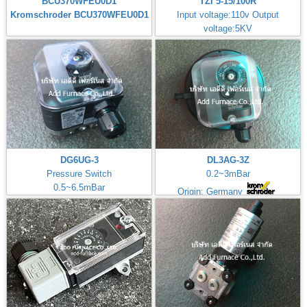
BCU370WFEU0D1
TZI 5-15/100R
Kromschroder BCU370WFEU0D1
Input voltage:110v Output
voltage:5KV
Made in Germany
DG6UG-3
DL3AG-3Z
Pressure Switch
0.2~3mBar
0.5~6.5mBar
Origin: Germany