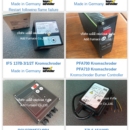
Made in Germany
Made in Germany
Restart following flame failure
IFS 137B-3/1/2T Kromschroder
PFA700 Kromschroder
PFA710 Kromschroder
Made in Germany
Kromschroder Burner Controller