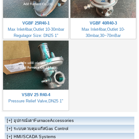
VGBF 25R40-1
VGBF 40R40-3
Max Inlet4bar,Outlet 10-30mbar
Max Inlet4bar,Outlet 10-
Regulagor Size: DN25 1"
30mbar,30~70mBar
Regulator Size: DN40 1.1/2"
VSBV 25 R40-4
Pressure Relief Valve,DN25 1"
[+]
อุปกรณ์เตาFurnaceAccessories
[+]
ระบบควบคุมแก๊สGas Control
[+]
HMI/SCADA Systems