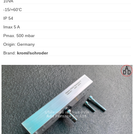
10VA
gawa
-15/+60'C
taha
IP 54
Imax 5 A
Pmax. 500 mbar
Origin: Germany
Brand:
krom//schroder