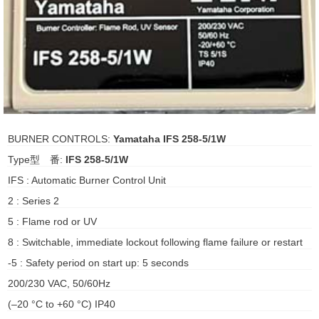
ani anello
//schroder
ywell
o Fiorentini
BURNER CONTROLS:
Yamataha IFS 258-5/1W
Type型 番:
IFS 258-5/1W
ko
IFS : Automatic Burner Control Unit
2 : Series 2
aden
5 : Flame rod or UV
ens
8 : Switchable, immediate lockout following flame failure or restart
i
-5 : Safety period on start up: 5 seconds
200/230 VAC, 50/60Hz
(–20 °C to +60 °C) IP40
as