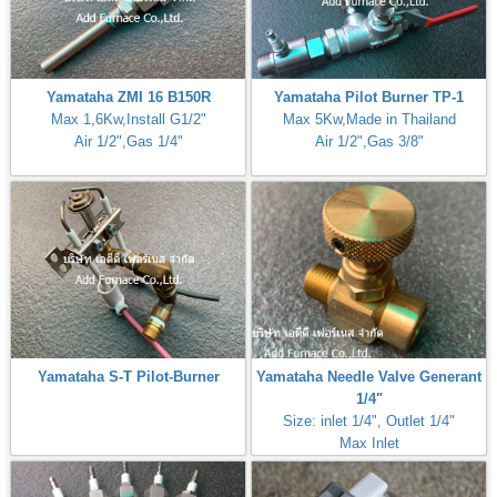
Yamataha ZMI 16 B150R
Yamataha Pilot Burner TP-1
Max 1,6Kw,Install G1/2"
Max 5Kw,Made in Thailand
Air 1/2",Gas 1/4"
Air 1/2",Gas 3/8"
Yamataha S-T Pilot-Burner
Yamataha Needle Valve Generant
1/4"
Size: inlet 1/4", Outlet 1/4"
Max Inlet
Pressure:50PSI(3,5Bar,350kPa)