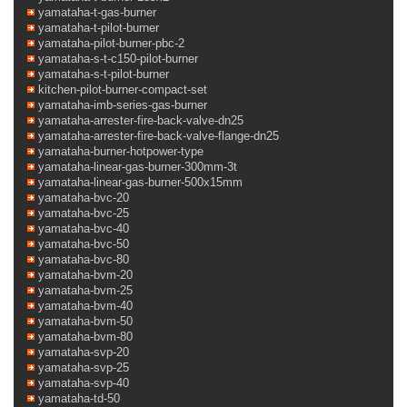
yamataha-t-gas-burner
yamataha-t-pilot-burner
yamataha-pilot-burner-pbc-2
yamataha-s-t-c150-pilot-burner
yamataha-s-t-pilot-burner
kitchen-pilot-burner-compact-set
yamataha-imb-series-gas-burner
yamataha-arrester-fire-back-valve-dn25
yamataha-arrester-fire-back-valve-flange-dn25
yamataha-burner-hotpower-type
yamataha-linear-gas-burner-300mm-3t
yamataha-linear-gas-burner-500x15mm
yamataha-bvc-20
yamataha-bvc-25
yamataha-bvc-40
yamataha-bvc-50
yamataha-bvc-80
yamataha-bvm-20
yamataha-bvm-25
yamataha-bvm-40
yamataha-bvm-50
yamataha-bvm-80
yamataha-svp-20
yamataha-svp-25
yamataha-svp-40
yamataha-td-50