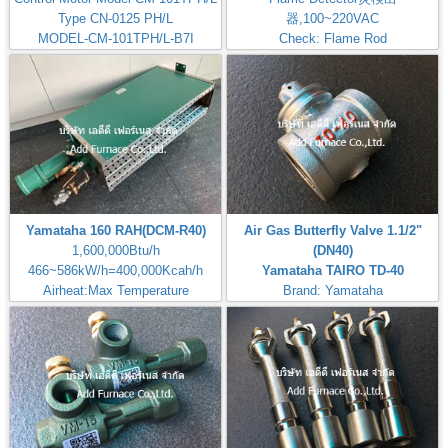
Type CN-0125 PH/L
器,100~220VAC
MODEL-CM-101TPH/L-B7I
Check: Flame Rod
Yamataha 160 RAH(DCM-R40)
Air Gas Butterfly Valve 1.1/2"
1,600,000Btu/h
(DN40)
466~586kW/h=400,000Kcah/h
Yamataha TAIRO TD-40
Airheat:Max Temperature
Brand: Yamataha
400℃,750℉