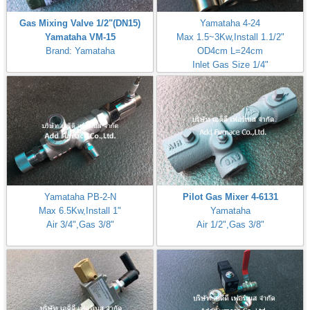
Gas Mixing Valve 1/2"(DN15)
Yamataha 4-24
Yamataha VM-15
Max 1.5~3Kw,Install 1.1/2"
Brand: Yamataha
OD4cm L=24cm
Inlet Gas Size 1/4"
Yamataha PB-2-N
Pilot Gas Mixer 4-6131
Max 6.5Kw,Install 1"
Yamataha
Air 3/4",Gas 3/8"
Air 1/2",Gas 3/8"