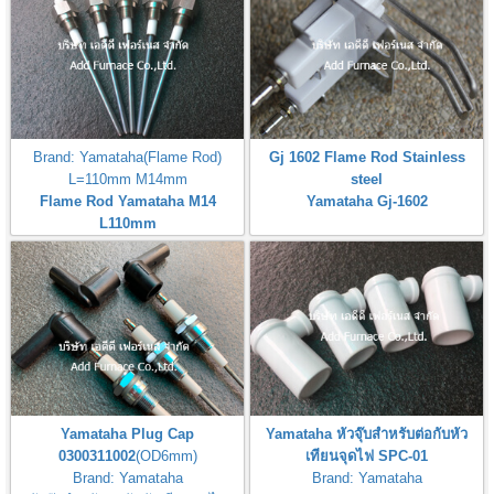
Brand: Yamataha(Flame Rod)
Gj 1602 Flame Rod Stainless
L=110mm M14mm
steel
Flame Rod Yamataha M14
Yamataha Gj-1602
L110mm
Yamataha Plug Cap
Yamataha หัวจุ๊บสำหรับต่อกับหัว
0300311002
(OD6mm)
เทียนจุดไฟ SPC-01
Brand: Yamataha
Brand: Yamataha