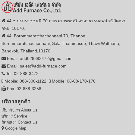
44 ซ.บรมราชชนนี 70 ถ.บรมราชชนนี ศาลาธรรมสพน์ ทวีวัฒนา
กทม. 10170.
44, Borommaratchachonnani 70, Thanon
Borommaratchachonnani, Sala Thammasop, Thawi Watthana,
Bangkok, Thailand,10170.
Email: add028883472@gmail.com
Email: sales@add-furnace.com
Tel: 02-888-3472
Mobile: 088-300-1122
Mobile: 08-08-170-170
Fax: 02-888-3258
บริการลูกค้า
เกี่ยวกับเรา
About Us
บริการ
Service
ติดต่อเรา
Contact Us
Google Map