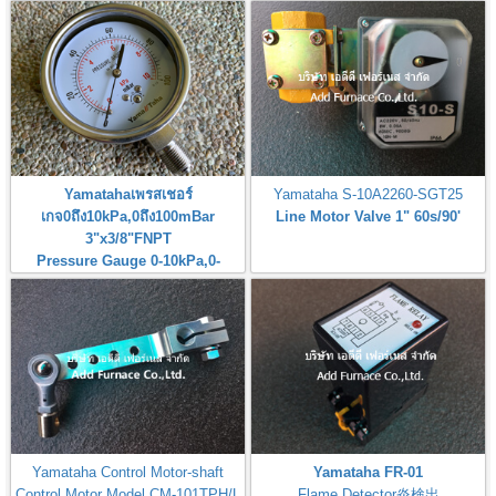
Yamatahaเพรสเชอร์
Yamataha S-10A2260-SGT25
เกจ0ถึง10kPa,0ถึง100mBar
Line Motor Valve 1" 60s/90'
3"x3/8"FNPT
Pressure Gauge 0-10kPa,0-
100mBar
Yamataha Control Motor-shaft
Yamataha FR-01
Control Motor Model CM-101TPH/L
Flame Detector炎検出