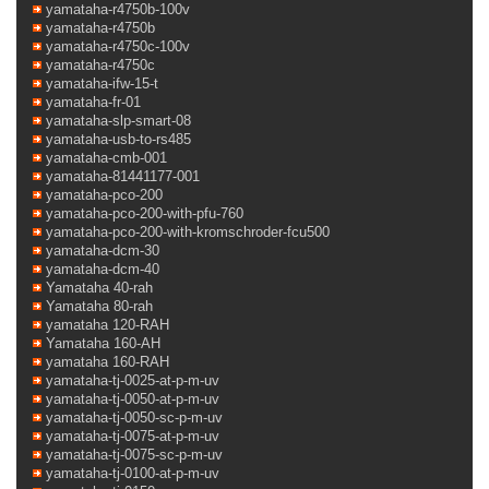
yamataha-r4750b-100v
yamataha-r4750b
yamataha-r4750c-100v
yamataha-r4750c
yamataha-ifw-15-t
yamataha-fr-01
yamataha-slp-smart-08
yamataha-usb-to-rs485
yamataha-cmb-001
yamataha-81441177-001
yamataha-pco-200
yamataha-pco-200-with-pfu-760
yamataha-pco-200-with-kromschroder-fcu500
yamataha-dcm-30
yamataha-dcm-40
Yamataha 40-rah
Yamataha 80-rah
yamataha 120-RAH
Yamataha 160-AH
yamataha 160-RAH
yamataha-tj-0025-at-p-m-uv
yamataha-tj-0050-at-p-m-uv
yamataha-tj-0050-sc-p-m-uv
yamataha-tj-0075-at-p-m-uv
yamataha-tj-0075-sc-p-m-uv
yamataha-tj-0100-at-p-m-uv