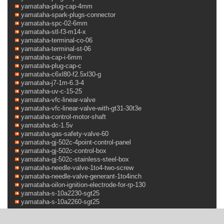
yamataha-plug-cap-4mm
yamataha-spark-plugs-connector
yamataha-spc-02-6mm
yamataha-stl-f3-m14-x
yamataha-terminal-co-06
yamataha-terminal-st-06
yamataha-cap-i-6mm
yamataha-plug-cap-c
yamataha-c6xl80-f2.5xl30-g
yamataha-j7-1m-6.3-4
yamataha-uv-c-15-25
yamataha-vfc-linear-valve
yamataha-vfc-linear-valve-with-gt31-30t3e
yamataha-control-motor-shaft
yamataha-dc-1.5v
yamataha-gas-safety-valve-60
yamataha-gj-502c-4point-control-panel
yamataha-gj-502c-control-box
yamataha-gj-502c-stainless-steel-box
yamataha-needle-valve-1to4-two-screw
yamataha-needle-valve-generant-1to4inch
yamataha-oilon-ignition-electrode-for-rp-130
yamataha-s-10a2230-sgt25
yamataha-s-10a2260-sgt25