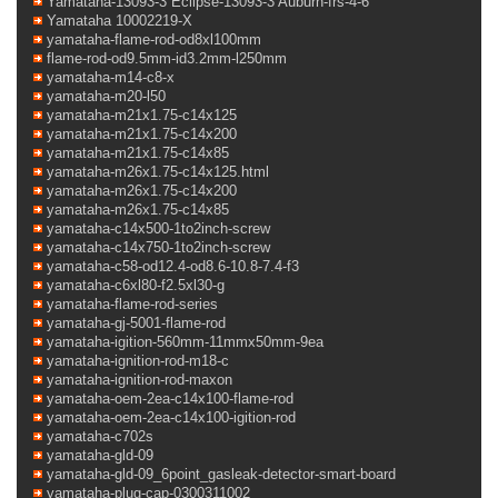
Yamataha-13093-3 Eclipse-13093-3 Auburn-frs-4-6
Yamataha 10002219-X
yamataha-flame-rod-od8xl100mm
flame-rod-od9.5mm-id3.2mm-l250mm
yamataha-m14-c8-x
yamataha-m20-l50
yamataha-m21x1.75-c14x125
yamataha-m21x1.75-c14x200
yamataha-m21x1.75-c14x85
yamataha-m26x1.75-c14x125.html
yamataha-m26x1.75-c14x200
yamataha-m26x1.75-c14x85
yamataha-c14x500-1to2inch-screw
yamataha-c14x750-1to2inch-screw
yamataha-c58-od12.4-od8.6-10.8-7.4-f3
yamataha-c6xl80-f2.5xl30-g
yamataha-flame-rod-series
yamataha-gj-5001-flame-rod
yamataha-igition-560mm-11mmx50mm-9ea
yamataha-ignition-rod-m18-c
yamataha-ignition-rod-maxon
yamataha-oem-2ea-c14x100-flame-rod
yamataha-oem-2ea-c14x100-igition-rod
yamataha-c702s
yamataha-gld-09
yamataha-gld-09_6point_gasleak-detector-smart-board
yamataha-plug-cap-0300311002