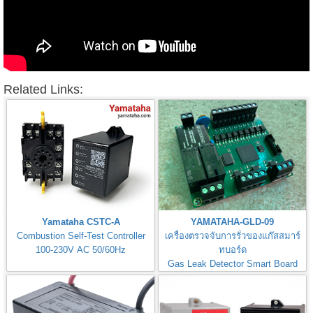
Related Links:
Yamataha CSTC-A
YAMATAHA-GLD-09
Combustion Self-Test Controller
เครื่องตรวจจับการรั่วของแก๊สสมาร์
100-230V AC 50/60Hz
ทบอร์ด
Gas Leak Detector Smart Board