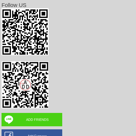
Follow US
ADD FRIENDS