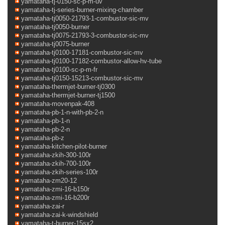
yamataha-tj-0150-sc-p-m-uv
yamataha-tj-series-burner-mixing-chamber
yamataha-tj0050-21793-1-combustor-sic-mv
yamataha-tj0050-burner
yamataha-tj0075-21793-3-combustor-sic-mv
yamataha-tj0075-burner
yamataha-tj0100-17181-combustor-sic-mv
yamataha-tj0100-17182-combustor-allow-hv-tube
yamataha-tj0100-sc-p-m-fr
yamataha-tj0150-15213-combustor-sic-mv
yamataha-thermjet-burner-tj0300
yamataha-thermjet-burner-tj1500
yamataha-movenpak-408
yamataha-pb-1-n-with-pb-2-n
yamataha-pb-1-n
yamataha-pb-2-n
yamataha-pb-z
yamataha-kitchen-pilot-burner
yamataha-zkih-300-100r
yamataha-zkih-700-100r
yamataha-zkih-series-100r
yamataha-zm20-12
yamataha-zmi-16-b150r
yamataha-zmi-16-b200r
yamataha-zai-r
yamataha-zai-k-windshield
yamataha-t-burner-15sx2