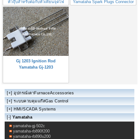
หัวจุ๊บสำหรับต่อกับหัวเทียนจุดไฟ
Yamataha Spark Plugs Connector
Gj 1203 Ignition Rod
Yamataha Gj-1203
[+]
อุปกรณ์เตาFurnaceAccessories
[+]
ระบบควบคุมแก๊สGas Control
[+]
HMI/SCADA Systems
[-]
Yamataha
yamataha-gj-502c
yamataha-rb890f200
yamataha-rb890u200