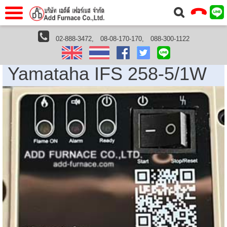
าแรก
Home
02-888-3472,
08-08-170-170,
088-300-1122
Home
›
Yamataha Thailand
› Yamataha IFS 258-5/1W
วกับเรา
About Us
Yamataha IFS 258-5/1W
าร
Service
่อเรา
Contact Us
 (yamatake)
gs
r
se
rogas
r