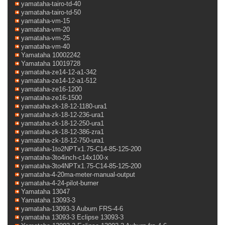
yamataha-tairo-td-40
yamataha-tairo-td-50
yamataha-vm-15
yamataha-vm-20
yamataha-vm-25
yamataha-vm-40
Yamataha 10002242
Yamataha 10019728
yamataha-ze14-12-a1-342
yamataha-ze14-12-a1-512
yamataha-ze16-1200
yamataha-ze16-1500
yamataha-zk-18-12-1180-ura1
yamataha-zk-18-12-236-ura1
yamataha-zk-18-12-250-ura1
yamataha-zk-18-12-386-zra1
yamataha-zk-18-12-750-ura1
yamataha-1to2NPTx1.75-C14-85-125-200
yamataha-3to4inch-c14x100-x
yamataha-3to4NPTx1.75-C14-85-125-200
yamataha-4-20ma-meter-manual-output
yamataha-4-24-pilot-burner
Yamataha 13047
Yamataha 13093-3
yamataha-13093-3 Auburn FRS-4-6
yamataha 13093-3 Eclipse 13093-3