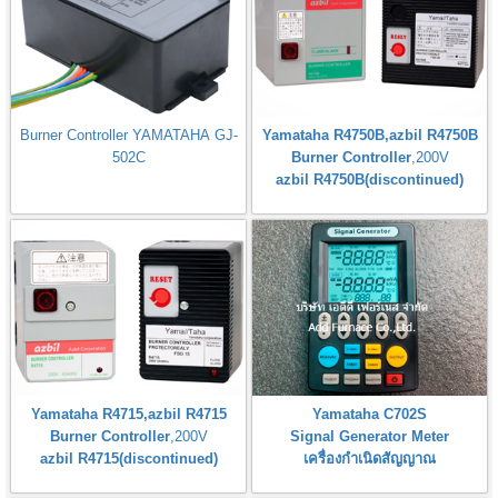
Burner Controller YAMATAHA GJ-
Yamataha R4750B,azbil R4750B
502C
Burner Controller
,200V
azbil R4750B(discontinued)
Yamataha R4715,azbil R4715
Yamataha C702S
Burner Controller
,200V
Signal Generator Meter
azbil R4715(discontinued)
เครื่องกำเนิดสัญญาณ