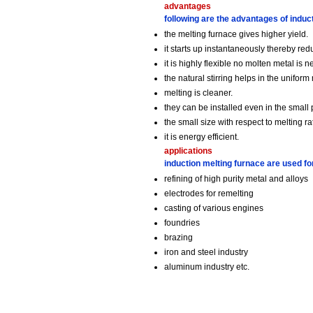
advantages
following are the advantages of induc
the melting furnace gives higher yield.
it starts up instantaneously thereby re
it is highly flexible no molten metal i
the natural stirring helps in the uniform
melting is cleaner.
they can be installed even in the small 
the small size with respect to melting ra
it is energy efficient.
applications
induction melting furnace are used f
refining of high purity metal and alloys
electrodes for remelting
casting of various engines
foundries
brazing
iron and steel industry
aluminum industry etc.