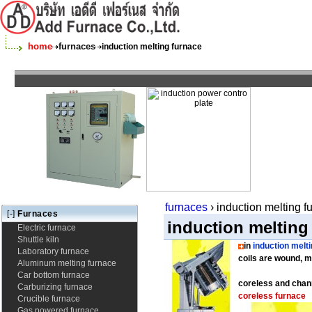
home
furnaces
induction melting furnace
furnaces
› induction melting 
[-]
Furnaces
induction melting
Electric furnace
Shuttle kiln
in
induction melt
Laboratory furnace
coils are wound, m
Aluminum melting furnace
Car bottom furnace
coreless and chan
Carburizing furnace
coreless furnace
Crucible furnace
Gas powered furnace