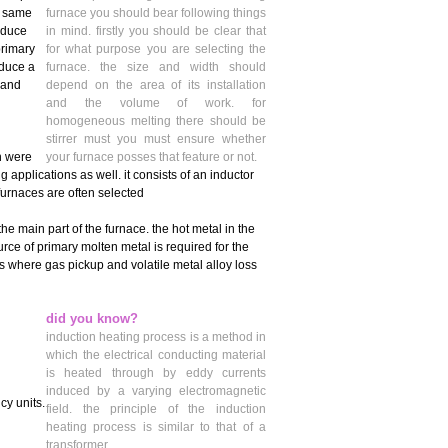
e same
furnace you should bear following things
oduce
in mind. firstly you should be clear that
primary
for what purpose you are selecting the
oduce a
furnace. the size and width should
 and
depend on the area of its installation
and the volume of work. for
homogeneous melting there should be
stirrer must you must ensure whether
h were
your furnace posses that feature or not.
 applications as well. it consists of an inductor
furnaces are often selected
he main part of the furnace. the hot metal in the
urce of primary molten metal is required for the
s where gas pickup and volatile metal alloy loss
did you know?
induction heating process is a method in
which the electrical conducting material
is heated through by eddy currents
induced by a varying electromagnetic
cy units.
field. the principle of the induction
heating process is similar to that of a
transformer.