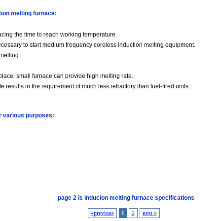
tion melting furnace:
ducing the time to reach working temperature.
s necessary to start medium frequency coreless induction melting equipment.
 melting.
place. small furnace can provide high melting rate.
te results in the requirement of much less refractory than fuel-fired units.
or various purposes:
page 2 is inducion melting furnace specifications
«previous
1
2
next »