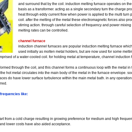
and surround that by the coil. induction melting furnace operates on th
basis as a transformer. acting as a single secondary turn the charge pr
heat through eddy current flow when power is applied to the multi turn 
coil. after the melting of the metal these electromagnetic forces also pr
stirring action. through careful selection of frequency and power mixing
melting rates can be controlled.
channel furnace
induction channel furnaces are popular induction melting furnace whic
used initially as molten metal holders, but are now used for some melting
mprised of a water-cooled coil. for holding metal at temperature, channel induction 
s formed through the coil, and this channel forms a continuous loop with the metal in t
the hot metal circulates into the main body of the metal in the furnace envelope. so
naces do have lower surface turbulence within the main metal bath. in any operation
rred.
frequencies like:
tart from a cold charge resulting in growing preference for medium and high frequen
and lower costs have also aided acceptance.