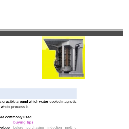
 a crucible around which water-cooled magnetic
e whole process is
 are commonly used.
buying tips
nvelope
before purchasing induction melting