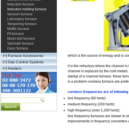
Induction furnace
Induction melting furnace
Vacuum furnace
Laboratory furnace
Tempering furnace
Muffle furnace
Pit furnace
Mesh belt furnace
Salt bath furnace
Oven furnace
which is the source of energy and is co
[+]
Furnace Accessories
[+]
Gas Control Systems
it is the refractory where the channel i
[+]
Heaters
channel is replaced by the cold metals. 
startup of a channel furnace. these fur
is a problem coreless furnace are prefe
coreless frequencies are of following 
line frequency (60 hertz)
medium frequency (200 hertz)
high frequency (over 1,200 hertz).
line frequency furnaces are slower to s
improvements in frequency converters 