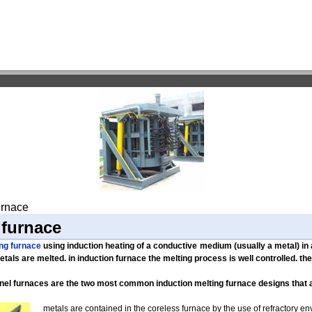
furnace
 furnace
ing furnace
using induction heating of a conductive medium (usually a metal) in
etals are melted. in induction furnace the melting process is well controlled. th
nel furnaces are the two most common induction melting furnace designs that
metals are contained in the coreless furnace by the use of refractory e