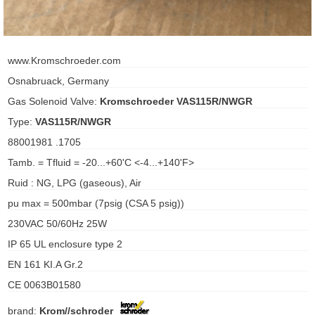
ani anello
www.Kromschroeder.com
//schroder
Osnabruack, Germany
ywell
Gas Solenoid Valve:
Kromschroeder VAS115R/NWGR
Type:
VAS115R/NWGR
o Fiorentini
88001981 .1705
Tamb. = Tfluid = -20...+60'C <-4...+140'F>
ko
Ruid : NG, LPG (gaseous), Air
aden
pu max = 500mbar (7psig (CSA 5 psig))
230VAC 50/60Hz 25W
ens
IP 65 UL enclosure type 2
i
EN 161 KI.A Gr.2
CE 0063B01580
as
brand:
Krom//schroder