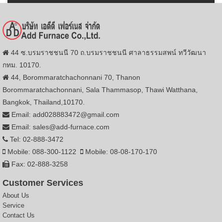
44 ซ.บรมราชชนนี 70 ถ.บรมราชชนนี ศาลาธรรมสพน์ ทวีวัฒนา
กทม. 10170.
44, Borommaratchachonnani 70, Thanon
Borommaratchachonnani, Sala Thammasop, Thawi Watthana,
Bangkok, Thailand,10170.
Email: add028883472@gmail.com
Email: sales@add-furnace.com
Tel: 02-888-3472
Mobile: 088-300-1122
Mobile: 08-08-170-170
Fax: 02-888-3258
Customer Services
About Us
Service
Contact Us