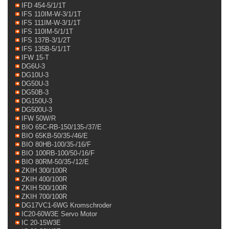
IFD 454-5/1/1T
IFS 110IM-W-3/1/1T
IFS 111IM-W-3/1/1T
IFS 110IM-5/1/1T
IFS 137B-3/1/2T
IFS 135B-5/1/1T
IFW 15-T
DG6U-3
DG10U-3
DG50U-3
DG50B-3
DG150U-3
DG500U-3
IFW 50W/R
BIO 65C-RB-150/135-/37/E
BIO 65KB-50/35-/46/E
BIO 80HB-100/35-/16/F
BIO 100RB-100/50-/16/F
BIO 80RM-50/35-/12/E
ZKIH 300/100R
ZKIH 400/100R
ZKIH 500/100R
ZKIH 700/100R
DG17VC1-6WG Kromschroder
IC20-60W3E Servo Motor
IC 20-15W3E