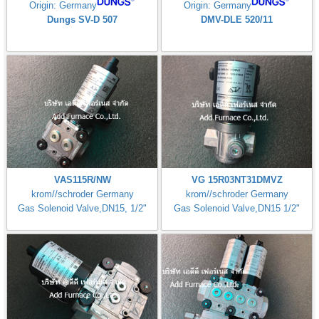
Origin: Germany
Origin: Germany
Dungs SV-D 507
DMV-DLE 520/11
VAS115R/NW
VG 15R03NT31DMVZ
krom//schroder Germany
krom//schroder Germany
Gas Solenoid Valve,DN15, 1/2"
Gas Solenoid Valve,DN15 1/2"