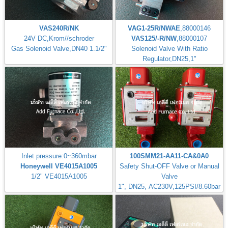
VAS240R/NK
VAG1-25R/NWAE
,88000146
24V DC,Krom//schroder
VAS125/-R/NW
,88000107
Gas Solenoid Valve,DN40 1.1/2"
Solenoid Valve With Ratio
Regulator,DN25,1"
Inlet pressure:0~360mbar
100SMM21-AA11-CA&0A0
Honeywell VE4015A1005
Safety Shut-OFF Valve or Manual
1/2" VE4015A1005
Valve
1", DN25, AC230V,125PSI/8.60bar