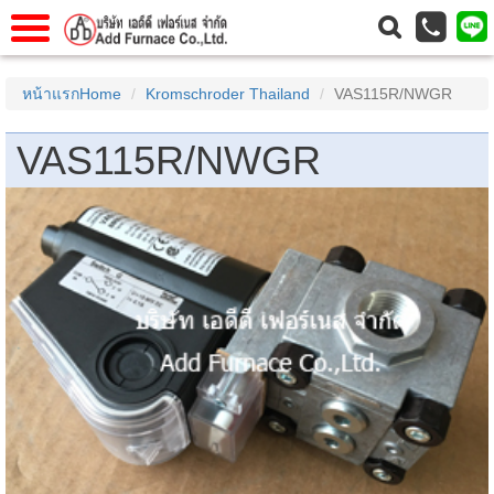
แรก
Home
หน้าแรกHome
Kromschroder Thailand
VAS115R/NWGR
วกับเรา
About Us
VAS115R/NWGR
าร
Service
่อเรา
Contact Us
 (yamatake)
gs
r
se
rogas
r