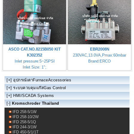
ASCO CAT.NO.8215B050 KIT
EBR2008N
K302352
230VAC,13.0VA,Pmax:60mbar
Inlet pressure:5~25PSI
Brand:ERCO
Inlet Size: 1";
[+]
อุปกรณ์เตาFurnaceAccessories
[+]
ระบบควบคุมแก๊สGas Control
[+]
HMI/SCADA Systems
[-]
Kromschroder Thailand
IFD 258-5/1W
IFD 258-10/2W
IFD 258-5/1Q
IFD 244-3/1W
IFD 450-5/1/1T