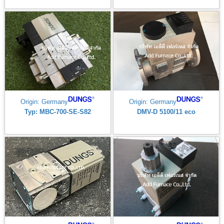
Origin: Germany
Origin: Germany
Typ: MBC-700-SE-S82
DMV-D 5100/11 eco