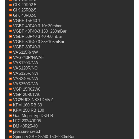
GIK 20R02-5
GIK 25R02-5
GIK 40R02-5
VGBF 15R40-1
VGBF 40F40-3 10~30mbar
VGBF 40F40-3 150~230mBar
VGBF 50F40-3 40~60mBar
VGBF 50F40-3 85~105mBar
VGBF 80F40-3
VAS115R/NW
VAG240R/NWAE
VAS120R/NW
VAS120R/NQ
VAS125R/NW
VAS240R/NW
VAS350R/NW
VGP 15R02W6
VGP 20R01W6
VG25R03 NK31DMVZ
KFM 160 RB 63
KFM 250 RB 100
Gas Mop5 Typ DKH-R
LFC 232/40R05
DM 40R25-40
pressure switch
Spring VGBF 25/40 150~230mBar