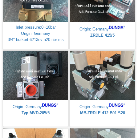
Inlet pressure:0~10bar
Origin: Germany
Origin: Germany
ZRDLE 415/5
3/4" burkert-6213ev-a20-nbr-ms
Origin: Germany
Origin: Germany
Typ MVD-205/5
MB-ZRDLE 412 B01 S20