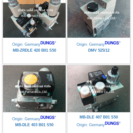
Origin: Germany
Origin: Germany
MB-ZRDLE 420 B01 S50
DMV 525/12
MB-DLE 407 B01 S50
Origin: Germany
MB-DLE 403 B01 S50
Origin: Germany