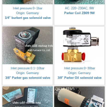
Inlet pressure:0~1bar
AC. 220~230AC, 9W
Origin: Germany
Parker Coil ZB09 9W
1/4" burkert gas solenoid valve
Inlet pressure:0.1~10bar
Inlet pressure:0~30bar
Origin: Germany
Origin: Germany
3/8" Parker gas solenoid valve
3/8" Parker Oil solenoid valve