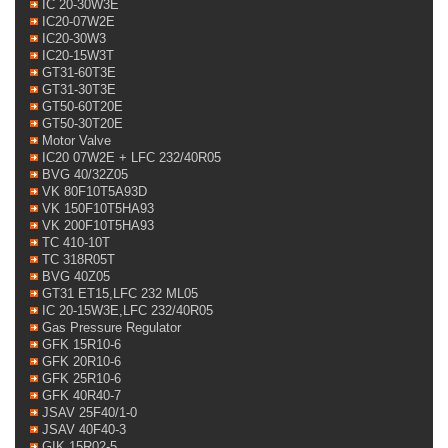
IC 20-30W3E
IC20-07W2E
IC20-30W3
IC20-15W3T
GT31-60T3E
GT31-30T3E
GT50-60T20E
GT50-30T20E
Motor Valve
IC20 07W2E + LFC 232/40R05
BVG 40/32Z05
VK 80F10T5A93D
VK 150F10T5HA93
VK 200F10T5HA93
TC 410-10T
TC 318R05T
BVG 40Z05
GT31 ET15,LFC 232 ML05
IC 20-15W3E,LFC 232/40R05
Gas Pressure Regulator
GFK 15R10-6
GFK 20R10-6
GFK 25R10-6
GFK 40R40-7
JSAV 25F40/1-0
JSAV 40F40-3
GIK 15R02-5