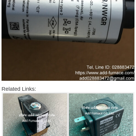
Related Links: