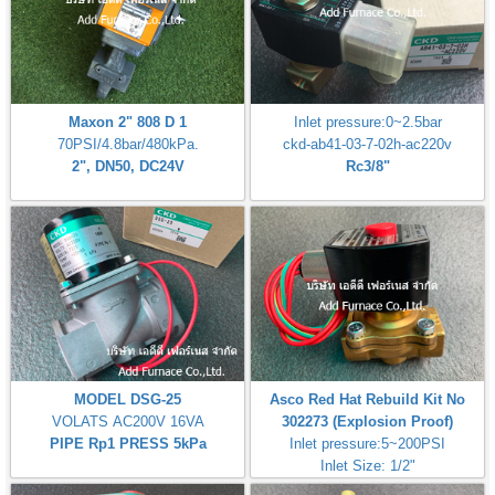
Maxon 2" 808 D 1
Inlet pressure:0~2.5bar
70PSI/4.8bar/480kPa.
ckd-ab41-03-7-02h-ac220v
2", DN50, DC24V
Rc3/8"
MODEL DSG-25
Asco Red Hat Rebuild Kit No
VOLATS AC200V 16VA
302273 (Explosion Proof)
PIPE Rp1 PRESS 5kPa
Inlet pressure:5~200PSI
Inlet Size: 1/2"