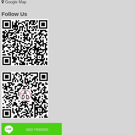
Google Map
Follow Us
ADD FRIENDS