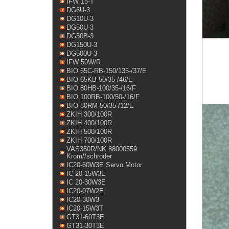
IFW 15-T
DG6U-3
DG10U-3
DG50U-3
DG50B-3
DG150U-3
DG500U-3
IFW 50W/R
BIO 65C-RB-150/135-/37/E
BIO 65KB-50/35-/46/E
BIO 80HB-100/35-/16/F
BIO 100RB-100/50-/16/F
BIO 80RM-50/35-/12/E
ZKIH 300/100R
ZKIH 400/100R
ZKIH 500/100R
ZKIH 700/100R
VAS350R/NK 88000559
Krom//schroder
IC20-60W3E Servo Motor
IC 20-15W3E
IC 20-30W3E
IC20-07W2E
IC20-30W3
IC20-15W3T
GT31-60T3E
GT31-30T3E