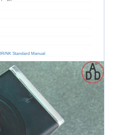
0R/NK Standard Manual