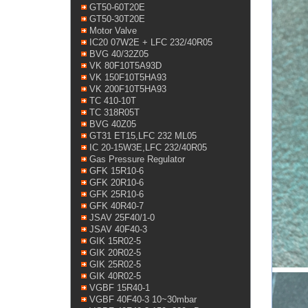
GT50-60T20E
GT50-30T20E
Motor Valve
IC20 07W2E + LFC 232/40R05
BVG 40/32Z05
VK 80F10T5A93D
VK 150F10T5HA93
VK 200F10T5HA93
TC 410-10T
TC 318R05T
BVG 40Z05
GT31 ET15,LFC 232 ML05
IC 20-15W3E,LFC 232/40R05
Gas Pressure Regulator
GFK 15R10-6
GFK 20R10-6
GFK 25R10-6
GFK 40R40-7
JSAV 25F40/1-0
JSAV 40F40-3
GIK 15R02-5
GIK 20R02-5
GIK 25R02-5
GIK 40R02-5
VGBF 15R40-1
VGBF 40F40-3 10~30mbar