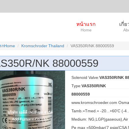
หน้าแรก
เกี่
Home
Ab
แรกHome
Kromschroder Thailand
VAS350R/NK 88000559
S350R/NK 88000559
Solenoid Valve:
VAS350R/NK 88
Type:
VAS350R/NK
88000559
www.kromschroeder.com Osma
Tamb.=Tmed.= -20...+60'C (-4.
Medium: NG,LGP(gaseous),Air
Pe max =500mbar(7 psig(CSA 5