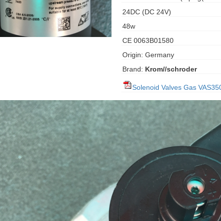
24DC (DC 24V)
48w
CE 0063B01580
Origin: Germany
Brand:
Krom//schroder
Solenoid Valves Gas VAS35