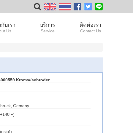
ยวกับเรา
บริการ
ติดต่อเรา
out Us
Service
Contact Us
000559 Kroms//schroder
bruck, Gemany
.+140'F)
psig))