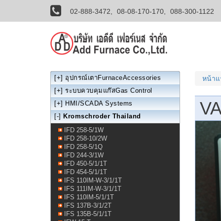
02-888-3472,
08-08-170-170,
088-300-1122
[+]
อุปกรณ์เตาFurnaceAccessories
หน้า
[+]
ระบบควบคุมแก๊สGas Control
VA
[+]
HMI/SCADA Systems
[-]
Kromschroder Thailand
IFD 258-5/1W
IFD 258-10/2W
IFD 258-5/1Q
IFD 244-3/1W
IFD 450-5/1/1T
IFD 454-5/1/1T
IFS 110IM-W-3/1/1T
IFS 111IM-W-3/1/1T
IFS 110IM-5/1/1T
IFS 137B-3/1/2T
IFS 135B-5/1/1T