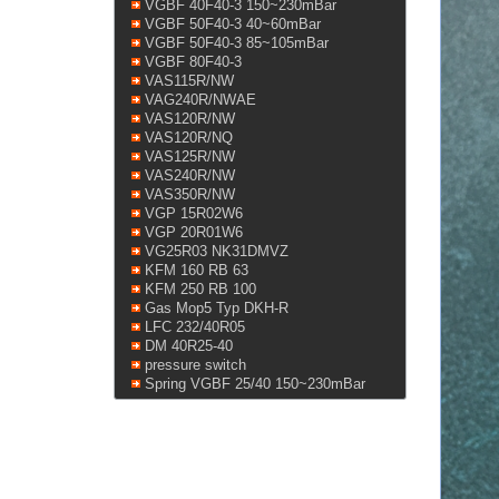
VGBF 40F40-3 150~230mBar
VGBF 50F40-3 40~60mBar
VGBF 50F40-3 85~105mBar
VGBF 80F40-3
VAS115R/NW
VAG240R/NWAE
VAS120R/NW
VAS120R/NQ
VAS125R/NW
VAS240R/NW
VAS350R/NW
VGP 15R02W6
VGP 20R01W6
VG25R03 NK31DMVZ
KFM 160 RB 63
KFM 250 RB 100
Gas Mop5 Typ DKH-R
LFC 232/40R05
DM 40R25-40
pressure switch
Spring VGBF 25/40 150~230mBar