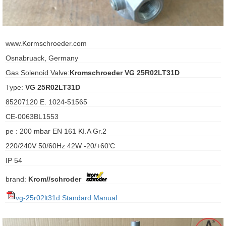
ani anello
www.Kormschroeder.com
//schroder
Osnabruack, Germany
ywell
Gas Solenoid Valve:
Kromschroeder VG 25R02LT31D
Type:
VG 25R02LT31D
o Fiorentini
85207120 E. 1024-51565
CE-0063BL1553
ko
pe : 200 mbar EN 161 KI.A Gr.2
aden
220/240V 50/60Hz 42W -20/+60'C
IP 54
ens
brand:
Krom//schroder
i
vg-25r02lt31d Standard Manual
as