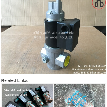
Related Links: