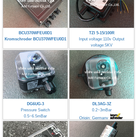
BCU370WFEU0D1
TZI 5-15/100R
Kromschroder BCU370WFEU0D1
Input voltage:110v Output
voltage:5KV
Made in Germany
DG6UG-3
DL3AG-3Z
Pressure Switch
0.2~3mBar
0.5~6.5mBar
Origin: Germany