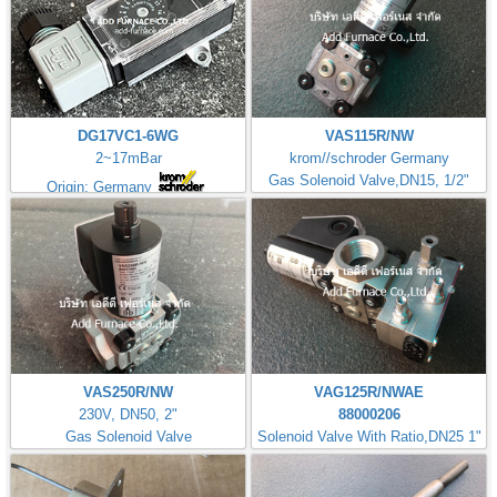
DG17VC1-6WG
VAS115R/NW
2~17mBar
krom//schroder Germany
Gas Solenoid Valve,DN15, 1/2"
Origin: Germany
VAS250R/NW
VAG125R/NWAE
230V, DN50, 2"
88000206
Gas Solenoid Valve
Solenoid Valve With Ratio,DN25 1"