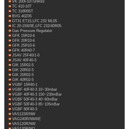
VK 200F10T5HA93
TC 410-10T
TC 318R05T
BVG 40Z05
GT31 ET15,LFC 232 ML05
IC 20-15W3E,LFC 232/40R05
Gas Pressure Regulator
GFK 15R10-6
GFK 20R10-6
GFK 25R10-6
GFK 40R40-7
JSAV 25F40/1-0
JSAV 40F40-3
GIK 15R02-5
GIK 20R02-5
GIK 25R02-5
GIK 40R02-5
VGBF 15R40-1
VGBF 40F40-3 10~30mbar
VGBF 40F40-3 150~230mBar
VGBF 50F40-3 40~60mBar
VGBF 50F40-3 85~105mBar
VGBF 80F40-3
VAS115R/NW
VAG240R/NWAE
VAS120R/NW
VAS120R/NQ