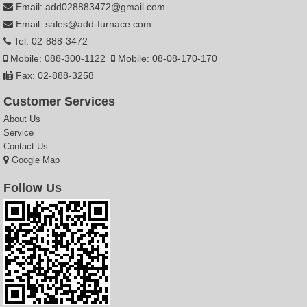
Email: add028883472@gmail.com
Email: sales@add-furnace.com
Tel: 02-888-3472
Mobile: 088-300-1122
Mobile: 08-08-170-170
Fax: 02-888-3258
Customer Services
About Us
Service
Contact Us
Google Map
Follow Us