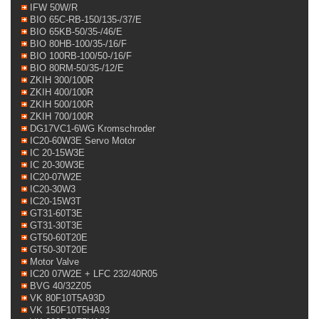
IFW 50W/R
BIO 65C-RB-150/135-/37/E
BIO 65KB-50/35-/46/E
BIO 80HB-100/35-/16/F
BIO 100RB-100/50-/16/F
BIO 80RM-50/35-/12/E
ZKIH 300/100R
ZKIH 400/100R
ZKIH 500/100R
ZKIH 700/100R
DG17VC1-6WG Kromschroder
IC20-60W3E Servo Motor
IC 20-15W3E
IC 20-30W3E
IC20-07W2E
IC20-30W3
IC20-15W3T
GT31-60T3E
GT31-30T3E
GT50-60T20E
GT50-30T20E
Motor Valve
IC20 07W2E + LFC 232/40R05
BVG 40/32Z05
VK 80F10T5A93D
VK 150F10T5HA93