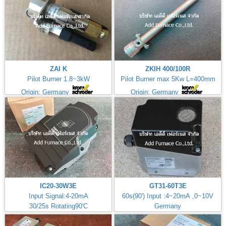
ZAI K
ZKIH 400/100R
Pilot Burner 1.8~3kW
Pilot Burner max 5Kw L=400mm
Origin: Germany
Origin: Germany
IC20-30W3E
GT31-60T3E
Input Signal:4-20mA
60s(90') Input :4~20mA ,0~10V
30/25s Rotating90'C
Germany