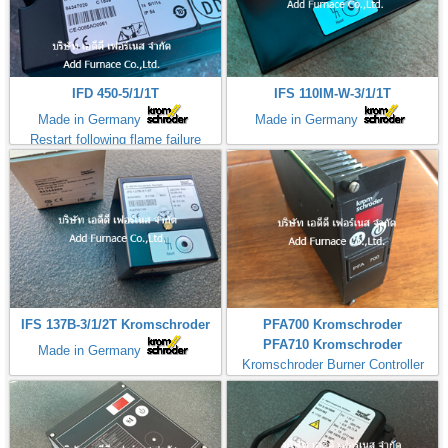
IFD 450-5/1/1T
IFS 110IM-W-3/1/1T
Made in Germany
Made in Germany
Restart following flame failure
IFS 137B-3/1/2T Kromschroder
PFA700 Kromschroder
PFA710 Kromschroder
Made in Germany
Kromschroder Burner Controller