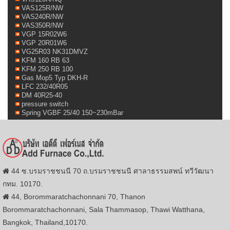
VAS125R/NW
VAS240R/NW
VAS350R/NW
VGP 15R02W6
VGP 20R01W6
VG25R03 NK31DMVZ
KFM 160 RB 63
KFM 250 RB 100
Gas Mop5 Typ DKH-R
LFC 232/40R05
DM 40R25-40
pressure switch
Spring VGBF 25/40 150~230mBar
44 ซ.บรมราชชนนี 70 ถ.บรมราชชนนี ศาลาธรรมสพน์ ทวีวัฒนา
กทม. 10170.
44, Borommaratchachonnani 70, Thanon
Borommaratchachonnani, Sala Thammasop, Thawi Watthana,
Bangkok, Thailand,10170.