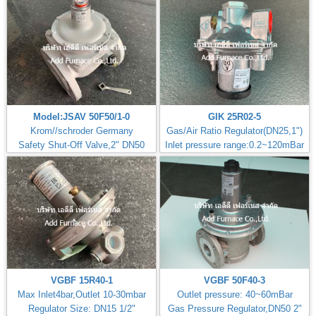
Model:JSAV 50F50/1-0
GIK 25R02-5
Krom//schroder Germany
Gas/Air Ratio Regulator(DN25,1")
Safety Shut-Off Valve,2" DN50
Inlet pressure range:0.2~120mBar
VGBF 15R40-1
VGBF 50F40-3
Max Inlet4bar,Outlet 10-30mbar
Outlet pressure: 40~60mBar
Regulator Size: DN15 1/2"
Gas Pressure Regulator,DN50 2"