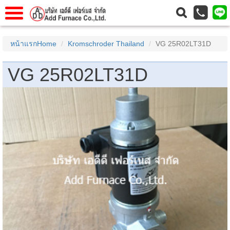
แรก
Home
หน้าแรกHome
Kromschroder Thailand
VG 25R02LT31D
วกับเรา
About Us
VG 25R02LT31D
าร
Service
่อเรา
Contact Us
 (yamatake)
gs
r
se
rogas
r