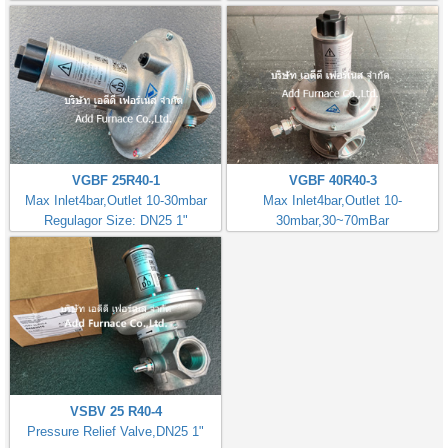
VGBF 25R40-1
VGBF 40R40-3
Max Inlet4bar,Outlet 10-30mbar
Max Inlet4bar,Outlet 10-
Regulagor Size: DN25 1"
30mbar,30~70mBar
Regulator Size: DN40 1.1/2"
VSBV 25 R40-4
Pressure Relief Valve,DN25 1"