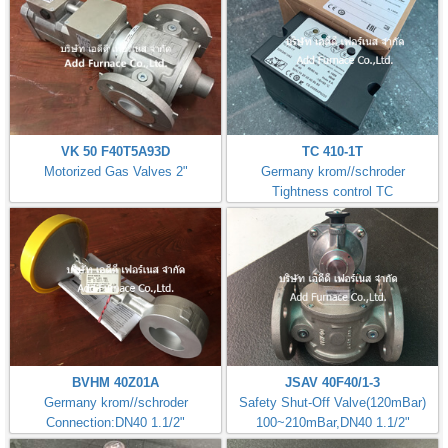
VK 50 F40T5A93D
TC 410-1T
Motorized Gas Valves 2"
Germany krom//schroder
Tightness control TC
BVHM 40Z01A
JSAV 40F40/1-3
Germany krom//schroder
Safety Shut-Off Valve(120mBar)
Connection:DN40 1.1/2"
100~210mBar,DN40 1.1/2"