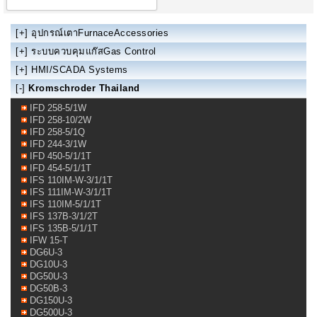
[+]
อุปกรณ์เตาFurnaceAccessories
[+]
ระบบควบคุมแก๊สGas Control
[+]
HMI/SCADA Systems
[-]
Kromschroder Thailand
IFD 258-5/1W
IFD 258-10/2W
IFD 258-5/1Q
IFD 244-3/1W
IFD 450-5/1/1T
IFD 454-5/1/1T
IFS 110IM-W-3/1/1T
IFS 111IM-W-3/1/1T
IFS 110IM-5/1/1T
IFS 137B-3/1/2T
IFS 135B-5/1/1T
IFW 15-T
DG6U-3
DG10U-3
DG50U-3
DG50B-3
DG150U-3
DG500U-3