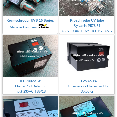
Kromschroder UVS 10 Series
Kroschroder UV tube
Sylvania P578.61
Made in Germany
UVS 10D0G1,UVS 10D1G1,UVS
10D4G1
IFD 244-5/1W
IFD 258-5/1W
Flame Rod Detector
Uv Sensor or Flame Rod to
Input 230AC TS5/1S
Detector
Kromschorder
Input 230AC TS5/1S
ควบคุมการจุดไฟ