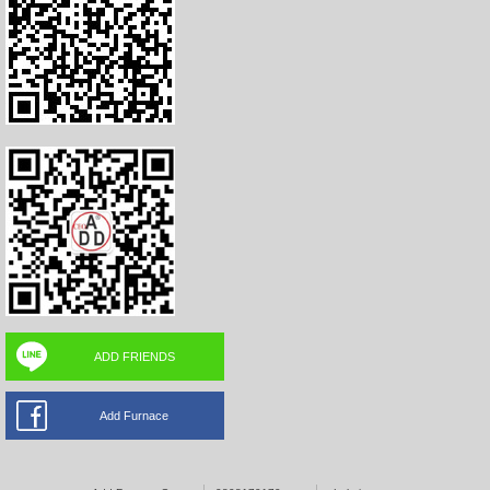
ADD FRIENDS
Add Furnace