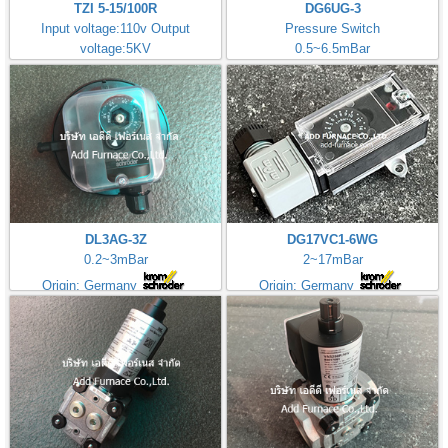
TZI 5-15/100R
DG6UG-3
Input voltage:110v Output
Pressure Switch
voltage:5KV
0.5~6.5mBar
Made in Germany
DL3AG-3Z
DG17VC1-6WG
0.2~3mBar
2~17mBar
Origin: Germany
Origin: Germany