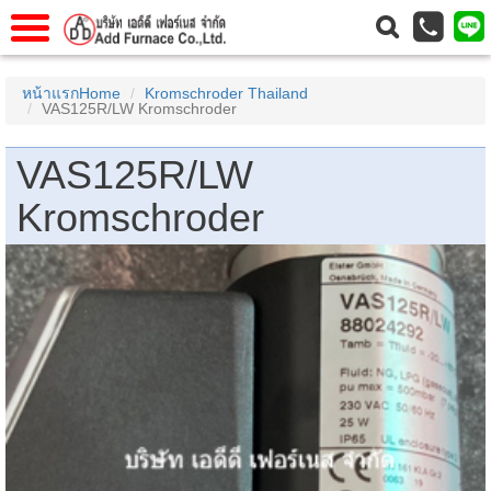
แรก
Home
หน้าแรกHome
Kromschroder Thailand
VAS125R/LW Kromschroder
วกับเรา
About Us
าร
Service
VAS125R/LW
่อเรา
Contact Us
Kromschroder
 (yamatake)
gs
r
se
rogas
r