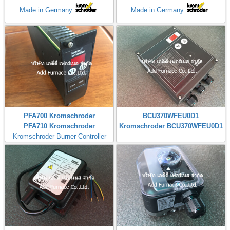
Made in Germany
Made in Germany
PFA700 Kromschroder
BCU370WFEU0D1
PFA710 Kromschroder
Kromschroder BCU370WFEU0D1
Kromschroder Burner Controller