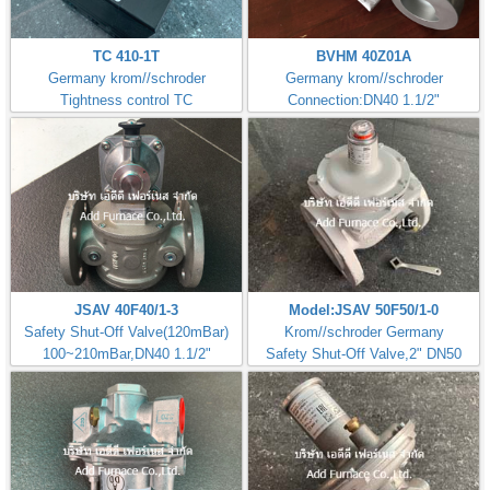
TC 410-1T
BVHM 40Z01A
Germany krom//schroder
Germany krom//schroder
Tightness control TC
Connection:DN40 1.1/2"
JSAV 40F40/1-3
Model:JSAV 50F50/1-0
Safety Shut-Off Valve(120mBar)
Krom//schroder Germany
100~210mBar,DN40 1.1/2"
Safety Shut-Off Valve,2" DN50