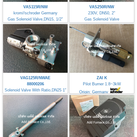
VAS115R/NW
VAS250R/NW
krom//schroder Germany
230V, DN50, 2"
Gas Solenoid Valve,DN15, 1/2"
Gas Solenoid Valve
VAG125R/NWAE
ZAI K
88000206
Pilot Burner 1.8~3kW
Solenoid Valve With Ratio,DN25 1"
Origin: Germany