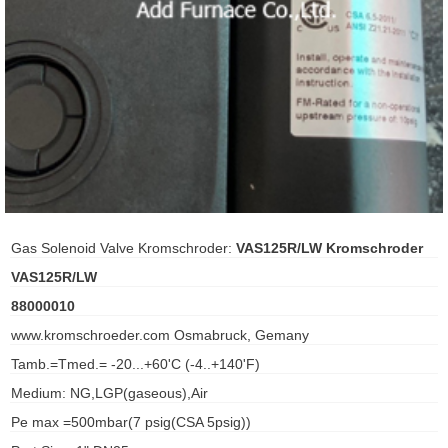
ani anello
//schroder
ywell
o Fiorentini
ko
Gas Solenoid Valve Kromschroder:
VAS125R/LW Kromschroder
VAS125R/LW
aden
88000010
ens
www.kromschroeder.com Osmabruck, Gemany
i
Tamb.=Tmed.= -20...+60'C (-4..+140'F)
Medium: NG,LGP(gaseous),Air
Pe max =500mbar(7 psig(CSA 5psig))
as