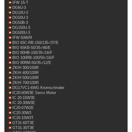
IFW 15-T
DG6U-3
DG10U-3
DG50U-3
DG50B-3
DG150U-3
DG500U-3
IFW 50W/R
BIO 65C-RB-150/135-/37/E
BIO 65KB-50/35-/46/E
BIO 80HB-100/35-/16/F
BIO 100RB-100/50-/16/F
BIO 80RM-50/35-/12/E
ZKIH 300/100R
ZKIH 400/100R
ZKIH 500/100R
ZKIH 700/100R
DG17VC1-6WG Kromschroder
IC20-60W3E Servo Motor
IC 20-15W3E
IC 20-30W3E
IC20-07W2E
IC20-30W3
IC20-15W3T
GT31-60T3E
GT31-30T3E