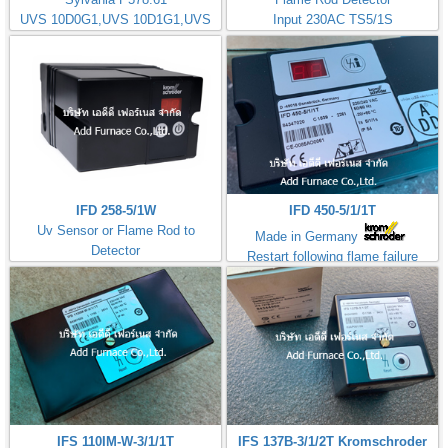
UVS 10D0G1,UVS 10D1G1,UVS
Input 230AC TS5/1S
10D4G1
Kromschorder
IFD 258-5/1W
IFD 450-5/1/1T
Uv Sensor or Flame Rod to
Made in Germany
Detector
Restart following flame failure
Input 230AC TS5/1S
ควบคุมการจุดไฟ
IFS 110IM-W-3/1/1T
IFS 137B-3/1/2T Kromschroder