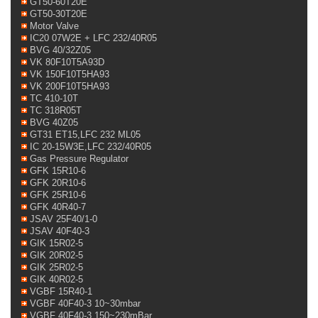
GT50-60T20E
GT50-30T20E
Motor Valve
IC20 07W2E + LFC 232/40R05
BVG 40/32Z05
VK 80F10T5A93D
VK 150F10T5HA93
VK 200F10T5HA93
TC 410-10T
TC 318R05T
BVG 40Z05
GT31 ET15,LFC 232 ML05
IC 20-15W3E,LFC 232/40R05
Gas Pressure Regulator
GFK 15R10-6
GFK 20R10-6
GFK 25R10-6
GFK 40R40-7
JSAV 25F40/1-0
JSAV 40F40-3
GIK 15R02-5
GIK 20R02-5
GIK 25R02-5
GIK 40R02-5
VGBF 15R40-1
VGBF 40F40-3 10~30mbar
VGBF 40F40-3 150~230mBar