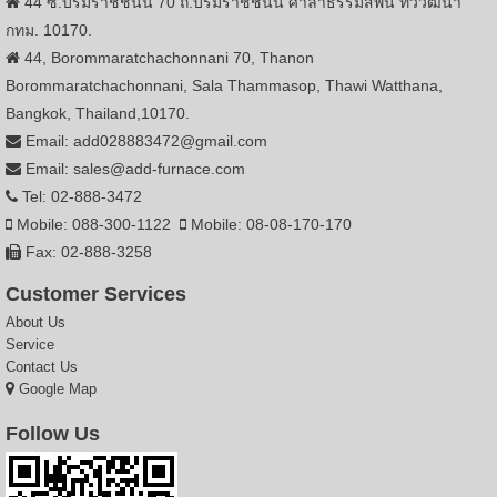
44 ซ.บรมราชชนนี 70 ถ.บรมราชชนนี ศาลาธรรมสพน์ ทวีวัฒนา
กทม. 10170.
44, Borommaratchachonnani 70, Thanon
Borommaratchachonnani, Sala Thammasop, Thawi Watthana,
Bangkok, Thailand,10170.
Email: add028883472@gmail.com
Email: sales@add-furnace.com
Tel: 02-888-3472
Mobile: 088-300-1122
Mobile: 08-08-170-170
Fax: 02-888-3258
Customer Services
About Us
Service
Contact Us
Google Map
Follow Us