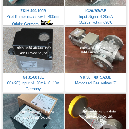
ZKIH 400/100R
IC20-30W3E
Pilot Burner max 5Kw L=400mm
Input Signal:4-20mA
30/25s Rotating90'C
Origin: Germany
GT31-60T3E
VK 50 F40T5A93D
60s(90') Input :4~20mA ,0~10V
Motorized Gas Valves 2"
Germany