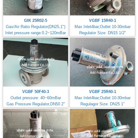
GIK 25R02-5
VGBF 15R40-1
Gas/Air Ratio Regulator(DN25,1")
Max Inlet4bar,Outlet 10-30mbar
Inlet pressure range:0.2~120mBar
Regulator Size: DN15 1/2"
VGBF 50F40-3
VGBF 25R40-1
Outlet pressure: 40~60mBar
Max Inlet4bar,Outlet 10-30mbar
Gas Pressure Regulator,DN50 2"
Regulagor Size: DN25 1"