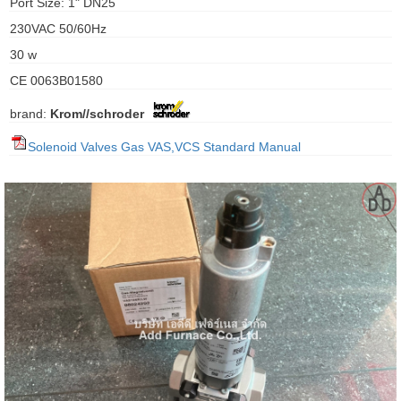
Port Size: 1" DN25
gawa
230VAC 50/60Hz
taha
30 w
CE 0063B01580
brand:
Krom//schroder
Solenoid Valves Gas VAS,VCS Standard Manual