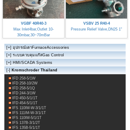
VGBF 40R40-3
VSBV 25 R40-4
Max Inlet4bar,Outlet 10-
Pressure Relief Valve,DN25 1"
30mbar,30~70mBar
Regulator Size: DN40 1.1/2"
[+]
อุปกรณ์เตาFurnaceAccessories
[+]
ระบบควบคุมแก๊สGas Control
[+]
HMI/SCADA Systems
[-]
Kromschroder Thailand
IFD 258-5/1W
IFD 258-10/2W
IFD 258-5/1Q
IFD 244-3/1W
IFD 450-5/1/1T
IFD 454-5/1/1T
IFS 110IM-W-3/1/1T
IFS 111IM-W-3/1/1T
IFS 110IM-5/1/1T
IFS 137B-3/1/2T
IFS 135B-5/1/1T