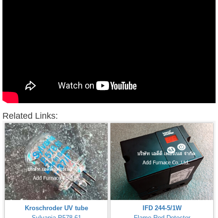
Related Links:
Kroschroder UV tube
IFD 244-5/1W
Sylvania P578.61
Flame Rod Detector