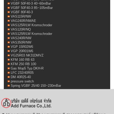
VGBF 50F40-3 40~60mBar
VGBF 50F40-3 85~105mBar
VGBF 80F40-3
VAS115R/NW
VAG240R/NWAE
VAS125R/LW Kromschroder
VAS120R/NQ
VAS125R/LW Kromschroder
VAS240R/NW
VAS350R/NW
VGP 15R02W6
VGP 20R01W6
VG25R03 NK31DMVZ
KFM 160 RB 63
KFM 250 RB 100
Gas Mop5 Typ DKH-R
LFC 232/40R05
DM 40R25-40
pressure switch
Spring VGBF 25/40 150~230mBar